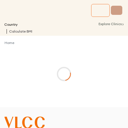
›
Explore Clinics
Country
Calculate BMI
Home