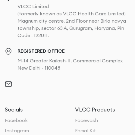
VLCC Limited
(formerly known as VLCC Health Care Limited)
Magnum city centre, 2nd Floor,near Birla navya
township, sector 63 A, Gurugram, Haryana, Pin
Code : 122011.
REGISTERED OFFICE
M-14 Greater Kailash-II, Commercial Complex
New Delhi - 110048
Socials
VLCC Products
Facebook
Facewash
Instagram
Facial Kit