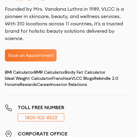
Founded by Mrs. Vandana Luthra in 1989, VLCC is a
pioneer in skincare, beauty, and wellness services.
With 310 locations across 11 countries, it's a trusted
brand for holistic beauty solutions delivered by
science.
Book an Appointment
BMI Calculator
BMR Calculator
Body Fat Calculator
Ideal Weight Calculator
Franchise
VLCC Blogs
Rekindle 2.0
Forums
Rewards
Career
Investor Relations
TOLL FREE NUMBER
1800-102-8522
CORPORATE OFFICE