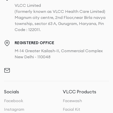
VLCC Limited
(formerly known as VLCC Health Care Limited)
Magnum city centre, 2nd Floor,near Birla navya
township, sector 63 A, Gurugram, Haryana, Pin
Code : 122011.
REGISTERED OFFICE
M-14 Greater Kailash-II, Commercial Complex
New Delhi - 110048
Socials
VLCC Products
Facebook
Facewash
Instagram
Facial Kit