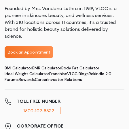
Founded by Mrs. Vandana Luthra in 1989, VLCC is a
pioneer in skincare, beauty, and wellness services.
With 310 locations across 11 countries, it's a trusted
brand for holistic beauty solutions delivered by
science.
Book an Appointment
BMI Calculator
BMR Calculator
Body Fat Calculator
Ideal Weight Calculator
Franchise
VLCC Blogs
Rekindle 2.0
Forums
Rewards
Career
Investor Relations
TOLL FREE NUMBER
1800-102-8522
CORPORATE OFFICE