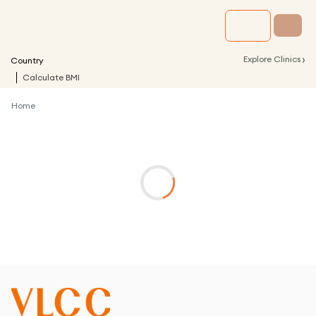
›
Explore Clinics
Country
Calculate BMI
Home