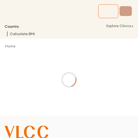
›
Explore Clinics
Country
Calculate BMI
Home