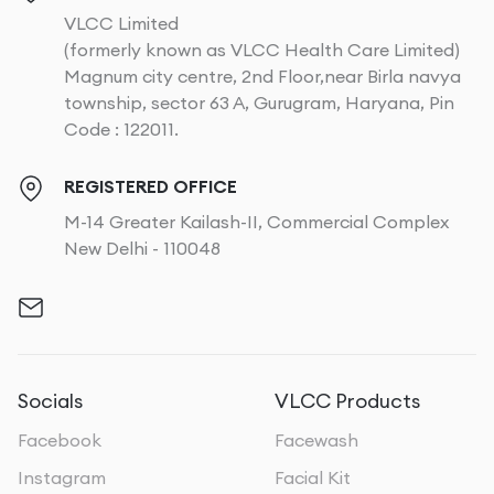
VLCC Limited
(formerly known as VLCC Health Care Limited)
Magnum city centre, 2nd Floor,near Birla navya
township, sector 63 A, Gurugram, Haryana, Pin
Code : 122011.
REGISTERED OFFICE
M-14 Greater Kailash-II, Commercial Complex
New Delhi - 110048
Socials
VLCC Products
Facebook
Facewash
Instagram
Facial Kit