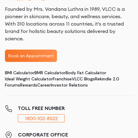
Founded by Mrs. Vandana Luthra in 1989, VLCC is a
pioneer in skincare, beauty, and wellness services.
With 310 locations across 11 countries, it's a trusted
brand for holistic beauty solutions delivered by
science.
Book an Appointment
BMI Calculator
BMR Calculator
Body Fat Calculator
Ideal Weight Calculator
Franchise
VLCC Blogs
Rekindle 2.0
Forums
Rewards
Career
Investor Relations
TOLL FREE NUMBER
1800-102-8522
CORPORATE OFFICE