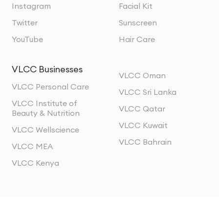
Instagram
Facial Kit
Twitter
Sunscreen
YouTube
Hair Care
VLCC Businesses
VLCC Oman
VLCC Personal Care
VLCC Sri Lanka
VLCC Institute of
VLCC Qatar
Beauty & Nutrition
VLCC Kuwait
VLCC Wellscience
VLCC Bahrain
VLCC MEA
VLCC Kenya