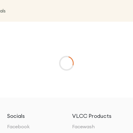
als
Socials
VLCC Products
Facebook
Facewash