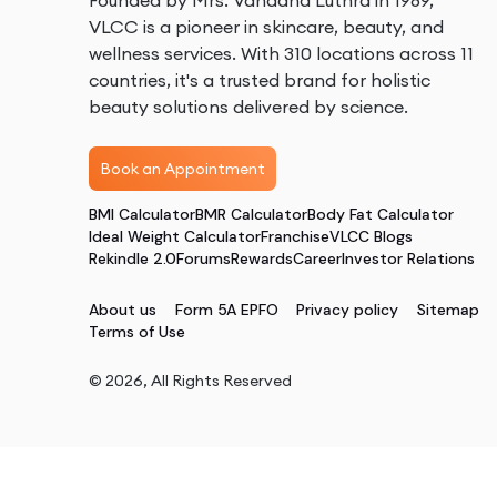
Founded by Mrs. Vandana Luthra in 1989,
VLCC is a pioneer in skincare, beauty, and
wellness services. With 310 locations across 11
countries, it's a trusted brand for holistic
beauty solutions delivered by science.
Book an Appointment
BMI Calculator
BMR Calculator
Body Fat Calculator
Ideal Weight Calculator
Franchise
VLCC Blogs
Rekindle 2.0
Forums
Rewards
Career
Investor Relations
About us
Form 5A EPFO
Privacy policy
Sitemap
Terms of Use
©
2026
, All Rights Reserved