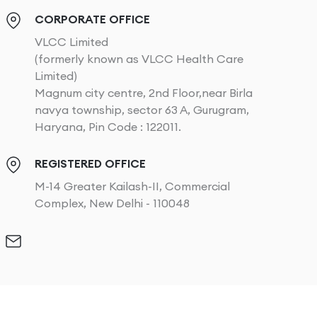
CORPORATE OFFICE
VLCC Limited
(formerly known as VLCC Health Care
Limited)
Magnum city centre, 2nd Floor,near Birla
navya township, sector 63 A, Gurugram,
Haryana, Pin Code : 122011.
REGISTERED OFFICE
M-14 Greater Kailash-II, Commercial
Complex, New Delhi - 110048