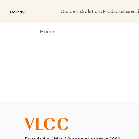
Concerns
Solutions
Products
Essenti
Country
Home