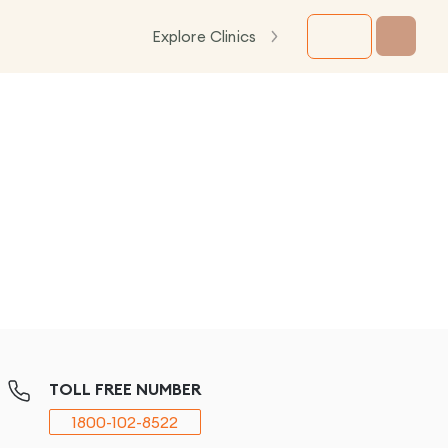
Explore Clinics
TOLL FREE NUMBER
1800-102-8522