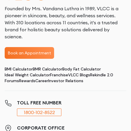
Founded by Mrs. Vandana Luthra in 1989, VLCC is a
pioneer in skincare, beauty, and wellness services.
With 310 locations across 11 countries, it's a trusted
brand for holistic beauty solutions delivered by
science.
Book an Appointment
BMI Calculator
BMR Calculator
Body Fat Calculator
Ideal Weight Calculator
Franchise
VLCC Blogs
Rekindle 2.0
Forums
Rewards
Career
Investor Relations
TOLL FREE NUMBER
1800-102-8522
CORPORATE OFFICE