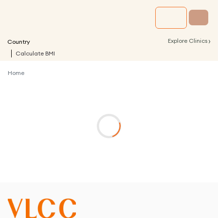
›
Explore Clinics
Country
Calculate BMI
Home