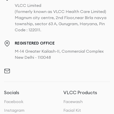
VLCC Limited
(formerly known as VLCC Health Care Limited)
Magnum city centre, 2nd Floor,near Birla navya
township, sector 63 A, Gurugram, Haryana, Pin
Code : 122011.
REGISTERED OFFICE
M-14 Greater Kailash-II, Commercial Complex
New Delhi - 110048
Socials
VLCC Products
Facebook
Facewash
Instagram
Facial Kit