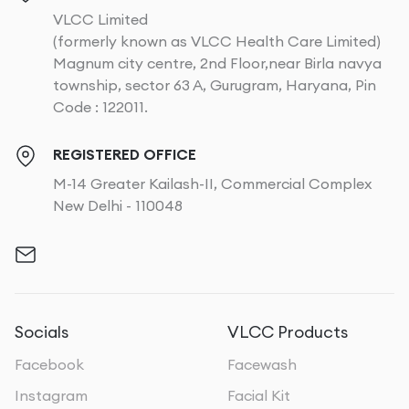
VLCC Limited
(formerly known as VLCC Health Care Limited)
Magnum city centre, 2nd Floor,near Birla navya
township, sector 63 A, Gurugram, Haryana, Pin
Code : 122011.
REGISTERED OFFICE
M-14 Greater Kailash-II, Commercial Complex
New Delhi - 110048
Socials
VLCC Products
Facebook
Facewash
Instagram
Facial Kit