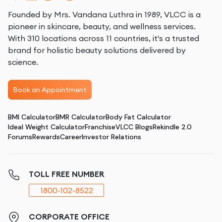
Founded by Mrs. Vandana Luthra in 1989, VLCC is a
pioneer in skincare, beauty, and wellness services.
With 310 locations across 11 countries, it's a trusted
brand for holistic beauty solutions delivered by
science.
Book an Appointment
BMI Calculator
BMR Calculator
Body Fat Calculator
Ideal Weight Calculator
Franchise
VLCC Blogs
Rekindle 2.0
Forums
Rewards
Career
Investor Relations
TOLL FREE NUMBER
1800-102-8522
CORPORATE OFFICE