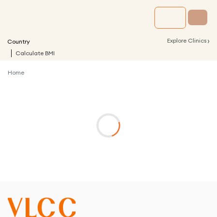
›
Explore Clinics
Country
Calculate BMI
Home