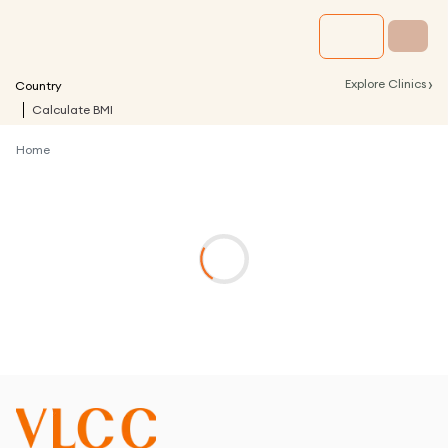
›
Explore Clinics
Country
Calculate BMI
Home