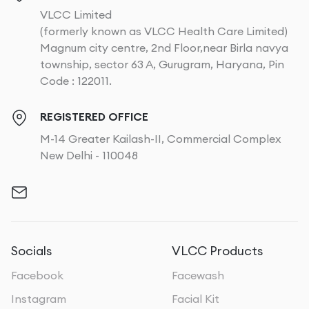
VLCC Limited
(formerly known as VLCC Health Care Limited)
Magnum city centre, 2nd Floor,near Birla navya
township, sector 63 A, Gurugram, Haryana, Pin
Code : 122011.
REGISTERED OFFICE
M-14 Greater Kailash-II, Commercial Complex
New Delhi - 110048
Socials
VLCC Products
Facebook
Facewash
Instagram
Facial Kit