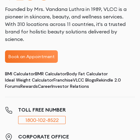
Founded by Mrs. Vandana Luthra in 1989, VLCC is a
pioneer in skincare, beauty, and wellness services.
With 310 locations across 11 countries, it's a trusted
brand for holistic beauty solutions delivered by
science.
Book an Appointment
BMI Calculator
BMR Calculator
Body Fat Calculator
Ideal Weight Calculator
Franchise
VLCC Blogs
Rekindle 2.0
Forums
Rewards
Career
Investor Relations
TOLL FREE NUMBER
1800-102-8522
CORPORATE OFFICE