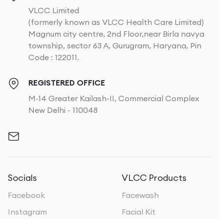
VLCC Limited
(formerly known as VLCC Health Care Limited)
Magnum city centre, 2nd Floor,near Birla navya
township, sector 63 A, Gurugram, Haryana, Pin
Code : 122011.
REGISTERED OFFICE
M-14 Greater Kailash-II, Commercial Complex
New Delhi - 110048
Socials
VLCC Products
Facebook
Facewash
Instagram
Facial Kit