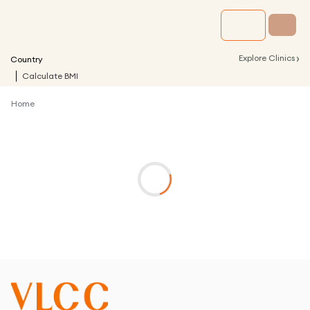
›
Explore Clinics
Country
Calculate BMI
Home