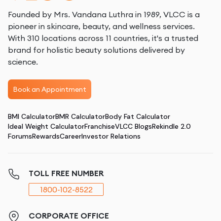
Founded by Mrs. Vandana Luthra in 1989, VLCC is a
pioneer in skincare, beauty, and wellness services.
With 310 locations across 11 countries, it's a trusted
brand for holistic beauty solutions delivered by
science.
Book an Appointment
BMI Calculator
BMR Calculator
Body Fat Calculator
Ideal Weight Calculator
Franchise
VLCC Blogs
Rekindle 2.0
Forums
Rewards
Career
Investor Relations
TOLL FREE NUMBER
1800-102-8522
CORPORATE OFFICE