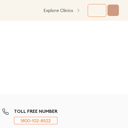
Explore Clinics
TOLL FREE NUMBER
1800-102-8522