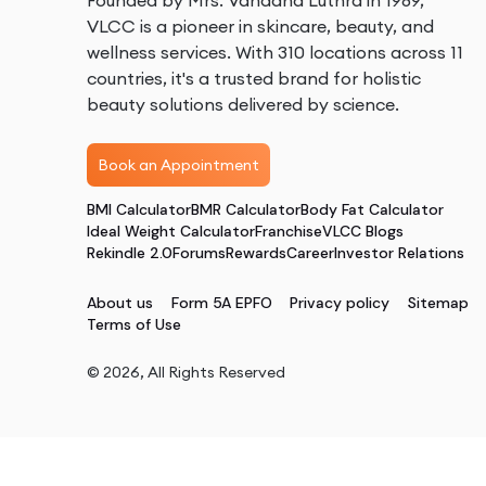
Founded by Mrs. Vandana Luthra in 1989,
VLCC is a pioneer in skincare, beauty, and
wellness services. With 310 locations across 11
countries, it's a trusted brand for holistic
beauty solutions delivered by science.
Book an Appointment
BMI Calculator
BMR Calculator
Body Fat Calculator
Ideal Weight Calculator
Franchise
VLCC Blogs
Rekindle 2.0
Forums
Rewards
Career
Investor Relations
About us
Form 5A EPFO
Privacy policy
Sitemap
Terms of Use
©
2026
, All Rights Reserved