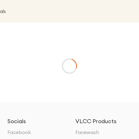
als
Socials
VLCC Products
Facebook
Facewash