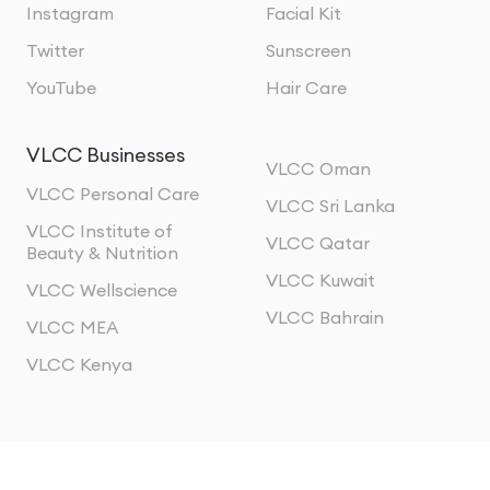
Instagram
Facial Kit
Twitter
Sunscreen
YouTube
Hair Care
VLCC Businesses
VLCC Oman
VLCC Personal Care
VLCC Sri Lanka
VLCC Institute of
VLCC Qatar
Beauty & Nutrition
VLCC Kuwait
VLCC Wellscience
VLCC Bahrain
VLCC MEA
VLCC Kenya