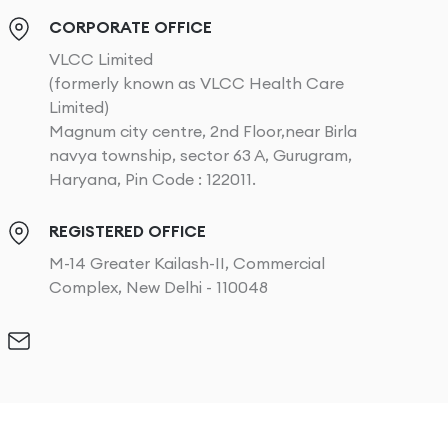
CORPORATE OFFICE
VLCC Limited
(formerly known as VLCC Health Care
Limited)
Magnum city centre, 2nd Floor,near Birla
navya township, sector 63 A, Gurugram,
Haryana, Pin Code : 122011.
REGISTERED OFFICE
M-14 Greater Kailash-II, Commercial
Complex, New Delhi - 110048