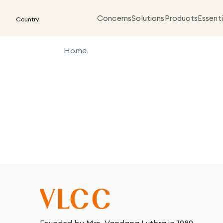
Concerns
Solutions
Products
Essenti
Country
Home