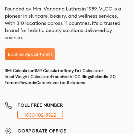
Founded by Mrs. Vandana Luthra in 1989, VLCC is a
pioneer in skincare, beauty, and wellness services.
With 310 locations across 11 countries, it's a trusted
brand for holistic beauty solutions delivered by
science.
Book an Appointment
BMI Calculator
BMR Calculator
Body Fat Calculator
Ideal Weight Calculator
Franchise
VLCC Blogs
Rekindle 2.0
Forums
Rewards
Career
Investor Relations
TOLL FREE NUMBER
1800-102-8522
CORPORATE OFFICE