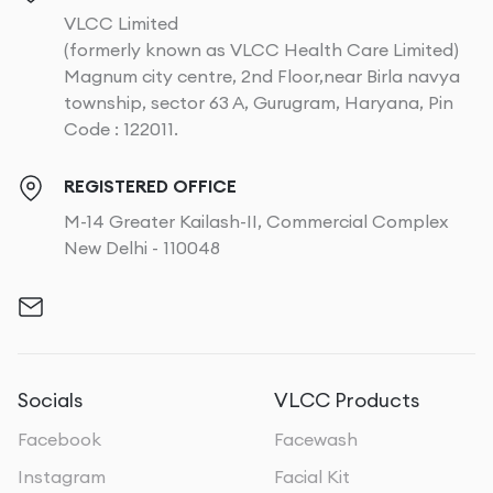
VLCC Limited
(formerly known as VLCC Health Care Limited)
Magnum city centre, 2nd Floor,near Birla navya
township, sector 63 A, Gurugram, Haryana, Pin
Code : 122011.
REGISTERED OFFICE
M-14 Greater Kailash-II, Commercial Complex
New Delhi - 110048
Socials
VLCC Products
Facebook
Facewash
Instagram
Facial Kit