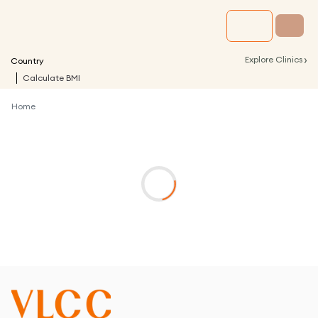
›
Explore Clinics
Country
Calculate BMI
Home