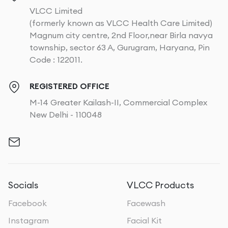
VLCC Limited
(formerly known as VLCC Health Care Limited)
Magnum city centre, 2nd Floor,near Birla navya
township, sector 63 A, Gurugram, Haryana, Pin
Code : 122011.
REGISTERED OFFICE
M-14 Greater Kailash-II, Commercial Complex
New Delhi - 110048
Socials
VLCC Products
Facebook
Facewash
Instagram
Facial Kit