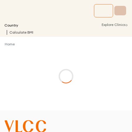
›
Explore Clinics
Country
Calculate BMI
Home