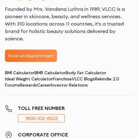
Founded by Mrs. Vandana Luthra in 1989, VLCC is a
pioneer in skincare, beauty, and wellness services.
With 310 locations across 11 countries, it's a trusted
brand for holistic beauty solutions delivered by
science.
Book an Appointment
BMI Calculator
BMR Calculator
Body Fat Calculator
Ideal Weight Calculator
Franchise
VLCC Blogs
Rekindle 2.0
Forums
Rewards
Career
Investor Relations
TOLL FREE NUMBER
1800-102-8522
CORPORATE OFFICE