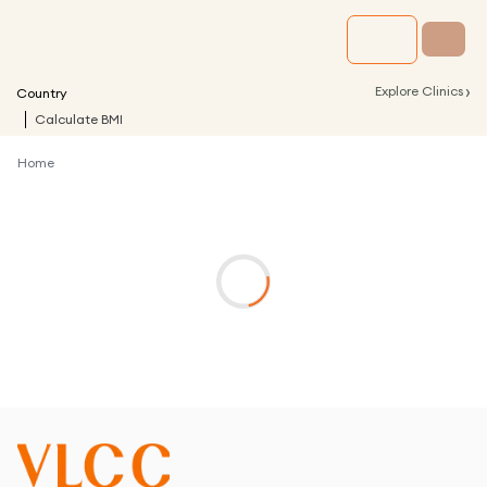
›
Explore Clinics
Country
Calculate BMI
Home