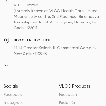
VLCC Limited
(formerly known as VLCC Health Care Limited)
Magnum city centre, 2nd Floor,near Birla navya
township, sector 63 A, Gurugram, Haryana, Pin
Code : 122011.
REGISTERED OFFICE
M-14 Greater Kailash-II, Commercial Complex
New Delhi - 110048
Socials
VLCC Products
Facebook
Facewash
Instagram
Facial Kit