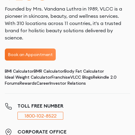
Founded by Mrs. Vandana Luthra in 1989, VLCC is a
pioneer in skincare, beauty, and wellness services.
With 310 locations across 11 countries, it's a trusted
brand for holistic beauty solutions delivered by
science.
Book an Appointment
BMI Calculator
BMR Calculator
Body Fat Calculator
Ideal Weight Calculator
Franchise
VLCC Blogs
Rekindle 2.0
Forums
Rewards
Career
Investor Relations
TOLL FREE NUMBER
1800-102-8522
CORPORATE OFFICE