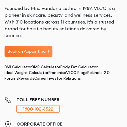
Founded by Mrs. Vandana Luthra in 1989, VLCC is a
pioneer in skincare, beauty, and wellness services.
With 310 locations across 11 countries, it's a trusted
brand for holistic beauty solutions delivered by
science.
Book an Appointment
BMI Calculator
BMR Calculator
Body Fat Calculator
Ideal Weight Calculator
Franchise
VLCC Blogs
Rekindle 2.0
Forums
Rewards
Career
Investor Relations
TOLL FREE NUMBER
1800-102-8522
CORPORATE OFFICE