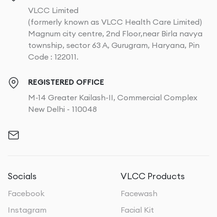
VLCC Limited
(formerly known as VLCC Health Care Limited)
Magnum city centre, 2nd Floor,near Birla navya
township, sector 63 A, Gurugram, Haryana, Pin
Code : 122011.
REGISTERED OFFICE
M-14 Greater Kailash-II, Commercial Complex
New Delhi - 110048
Socials
VLCC Products
Facebook
Facewash
Instagram
Facial Kit