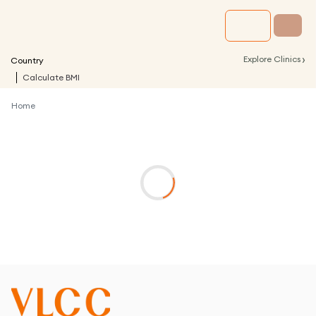
›
Explore Clinics
Country
Calculate BMI
Home