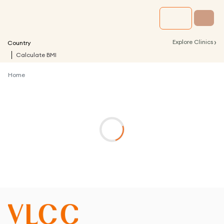
›
Explore Clinics
Country
Calculate BMI
Home