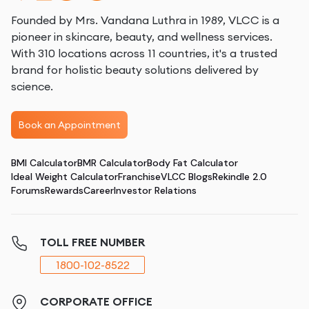
Founded by Mrs. Vandana Luthra in 1989, VLCC is a
pioneer in skincare, beauty, and wellness services.
With 310 locations across 11 countries, it's a trusted
brand for holistic beauty solutions delivered by
science.
Book an Appointment
BMI Calculator
BMR Calculator
Body Fat Calculator
Ideal Weight Calculator
Franchise
VLCC Blogs
Rekindle 2.0
Forums
Rewards
Career
Investor Relations
TOLL FREE NUMBER
1800-102-8522
CORPORATE OFFICE