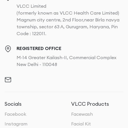
VLCC Limited
(formerly known as VLCC Health Care Limited)
Magnum city centre, 2nd Floor,near Birla navya
township, sector 63 A, Gurugram, Haryana, Pin
Code : 122011.
REGISTERED OFFICE
M-14 Greater Kailash-II, Commercial Complex
New Delhi - 110048
Socials
VLCC Products
Facebook
Facewash
Instagram
Facial Kit