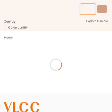
›
Explore Clinics
Country
Calculate BMI
Home