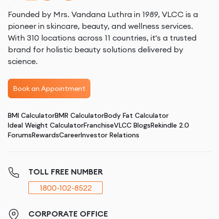
Founded by Mrs. Vandana Luthra in 1989, VLCC is a
pioneer in skincare, beauty, and wellness services.
With 310 locations across 11 countries, it's a trusted
brand for holistic beauty solutions delivered by
science.
Book an Appointment
BMI Calculator
BMR Calculator
Body Fat Calculator
Ideal Weight Calculator
Franchise
VLCC Blogs
Rekindle 2.0
Forums
Rewards
Career
Investor Relations
TOLL FREE NUMBER
1800-102-8522
CORPORATE OFFICE