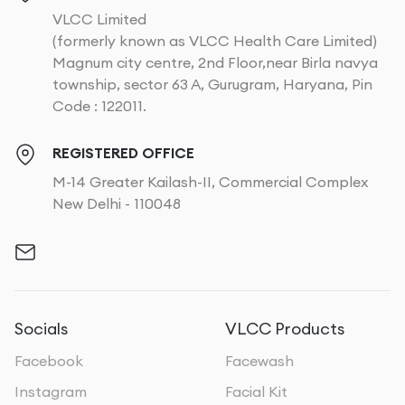
VLCC Limited
(formerly known as VLCC Health Care Limited)
Magnum city centre, 2nd Floor,near Birla navya
township, sector 63 A, Gurugram, Haryana, Pin
Code : 122011.
REGISTERED OFFICE
M-14 Greater Kailash-II, Commercial Complex
New Delhi - 110048
Socials
VLCC Products
Facebook
Facewash
Instagram
Facial Kit