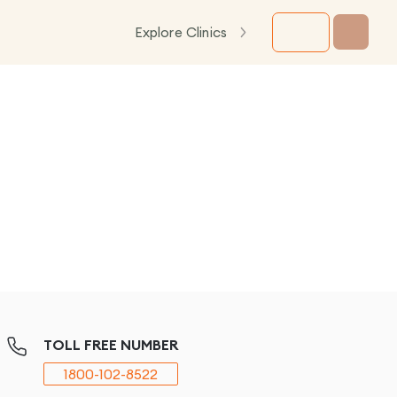
Explore Clinics
TOLL FREE NUMBER
1800-102-8522