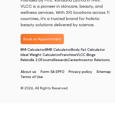
Founded by Mrs. Vandana Luthra in 1989,
VLCC is a pioneer in skincare, beauty, and
wellness services. With 310 locations across 11
countries, it's a trusted brand for holistic
beauty solutions delivered by science.
Book an Appointment
BMI Calculator
BMR Calculator
Body Fat Calculator
Ideal Weight Calculator
Franchise
VLCC Blogs
Rekindle 2.0
Forums
Rewards
Career
Investor Relations
About us
Form 5A EPFO
Privacy policy
Sitemap
Terms of Use
©
2026
, All Rights Reserved