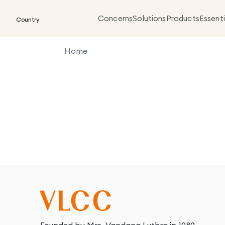
Concerns
Solutions
Products
Essenti
Country
Home