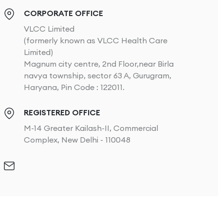
CORPORATE OFFICE
VLCC Limited
(formerly known as VLCC Health Care
Limited)
Magnum city centre, 2nd Floor,near Birla
navya township, sector 63 A, Gurugram,
Haryana, Pin Code : 122011.
REGISTERED OFFICE
M-14 Greater Kailash-II, Commercial
Complex, New Delhi - 110048