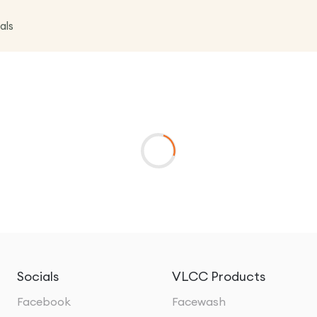
als
Socials
VLCC Products
Facebook
Facewash