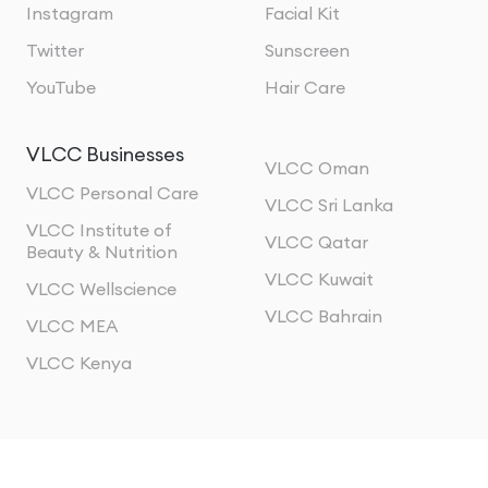
Instagram
Facial Kit
Twitter
Sunscreen
YouTube
Hair Care
VLCC Businesses
VLCC Oman
VLCC Personal Care
VLCC Sri Lanka
VLCC Institute of
VLCC Qatar
Beauty & Nutrition
VLCC Kuwait
VLCC Wellscience
VLCC Bahrain
VLCC MEA
VLCC Kenya