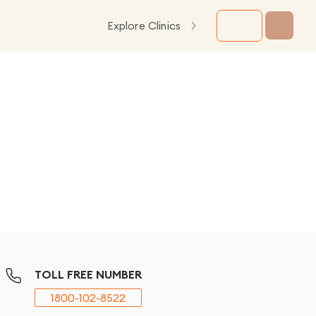
Explore Clinics
TOLL FREE NUMBER
1800-102-8522