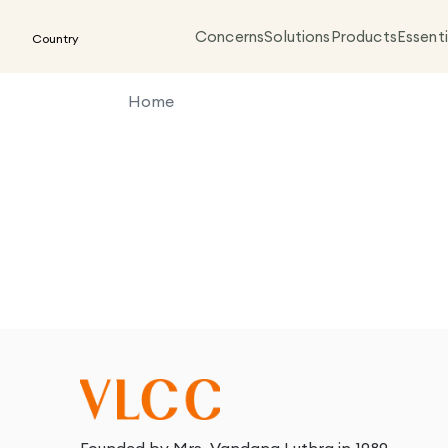
Concerns
Solutions
Products
Essenti
Country
Home