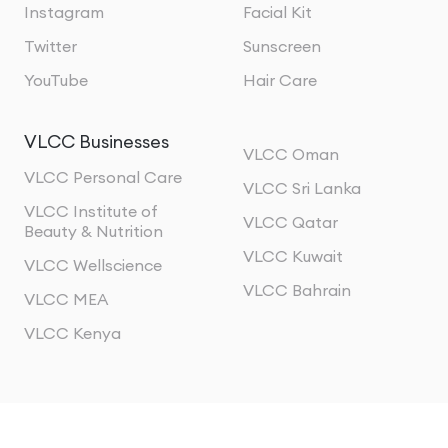
Instagram
Facial Kit
Twitter
Sunscreen
YouTube
Hair Care
VLCC Businesses
VLCC Oman
VLCC Personal Care
VLCC Sri Lanka
VLCC Institute of
VLCC Qatar
Beauty & Nutrition
VLCC Kuwait
VLCC Wellscience
VLCC Bahrain
VLCC MEA
VLCC Kenya