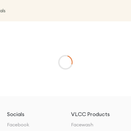
als
Socials
VLCC Products
Facebook
Facewash