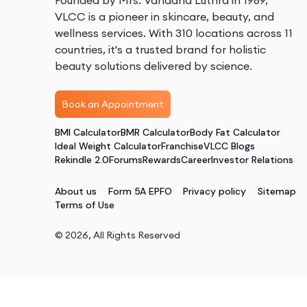
Founded by Mrs. Vandana Luthra in 1989,
VLCC is a pioneer in skincare, beauty, and
wellness services. With 310 locations across 11
countries, it's a trusted brand for holistic
beauty solutions delivered by science.
Book an Appointment
BMI Calculator
BMR Calculator
Body Fat Calculator
Ideal Weight Calculator
Franchise
VLCC Blogs
Rekindle 2.0
Forums
Rewards
Career
Investor Relations
About us
Form 5A EPFO
Privacy policy
Sitemap
Terms of Use
©
2026
, All Rights Reserved