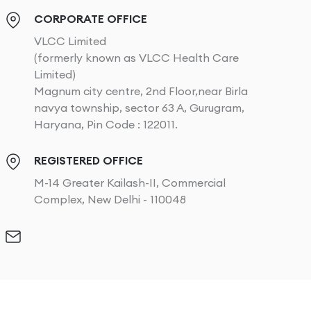
CORPORATE OFFICE
VLCC Limited
(formerly known as VLCC Health Care
Limited)
Magnum city centre, 2nd Floor,near Birla
navya township, sector 63 A, Gurugram,
Haryana, Pin Code : 122011.
REGISTERED OFFICE
M-14 Greater Kailash-II, Commercial
Complex, New Delhi - 110048