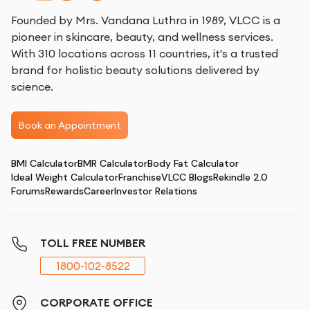
Founded by Mrs. Vandana Luthra in 1989, VLCC is a
pioneer in skincare, beauty, and wellness services.
With 310 locations across 11 countries, it's a trusted
brand for holistic beauty solutions delivered by
science.
Book an Appointment
BMI Calculator
BMR Calculator
Body Fat Calculator
Ideal Weight Calculator
Franchise
VLCC Blogs
Rekindle 2.0
Forums
Rewards
Career
Investor Relations
TOLL FREE NUMBER
1800-102-8522
CORPORATE OFFICE