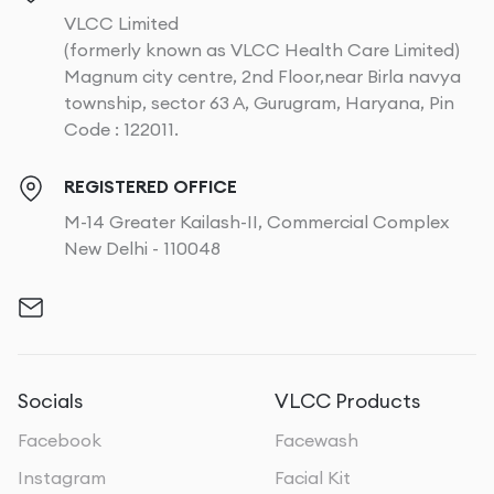
VLCC Limited
(formerly known as VLCC Health Care Limited)
Magnum city centre, 2nd Floor,near Birla navya
township, sector 63 A, Gurugram, Haryana, Pin
Code : 122011.
REGISTERED OFFICE
M-14 Greater Kailash-II, Commercial Complex
New Delhi - 110048
Socials
VLCC Products
Facebook
Facewash
Instagram
Facial Kit