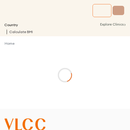
›
Explore Clinics
Country
Calculate BMI
Home