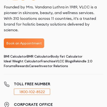
Founded by Mrs. Vandana Luthra in 1989, VLCC is a
pioneer in skincare, beauty, and wellness services.
With 310 locations across 11 countries, it's a trusted
brand for holistic beauty solutions delivered by
science.
Book an Appointment
BMI Calculator
BMR Calculator
Body Fat Calculator
Ideal Weight Calculator
Franchise
VLCC Blogs
Rekindle 2.0
Forums
Rewards
Career
Investor Relations
TOLL FREE NUMBER
1800-102-8522
CORPORATE OFFICE