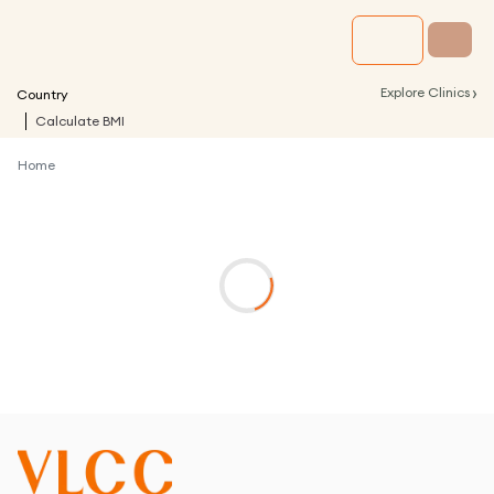
›
Explore Clinics
Country
Calculate BMI
Home