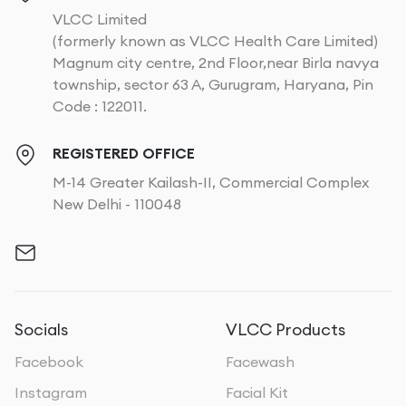
VLCC Limited
(formerly known as VLCC Health Care Limited)
Magnum city centre, 2nd Floor,near Birla navya
township, sector 63 A, Gurugram, Haryana, Pin
Code : 122011.
REGISTERED OFFICE
M-14 Greater Kailash-II, Commercial Complex
New Delhi - 110048
Socials
VLCC Products
Facebook
Facewash
Instagram
Facial Kit