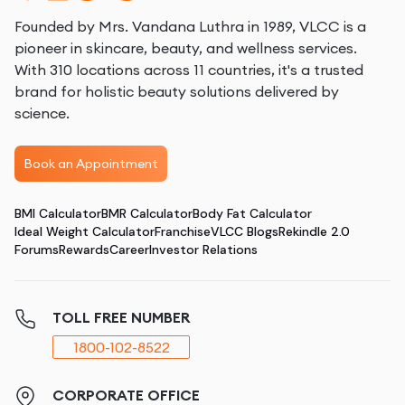
Founded by Mrs. Vandana Luthra in 1989, VLCC is a
pioneer in skincare, beauty, and wellness services.
With 310 locations across 11 countries, it's a trusted
brand for holistic beauty solutions delivered by
science.
Book an Appointment
BMI Calculator
BMR Calculator
Body Fat Calculator
Ideal Weight Calculator
Franchise
VLCC Blogs
Rekindle 2.0
Forums
Rewards
Career
Investor Relations
TOLL FREE NUMBER
1800-102-8522
CORPORATE OFFICE