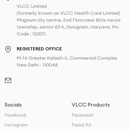
VLCC Limited
(formerly known as VLCC Health Care Limited)
Magnum city centre, 2nd Floor,near Birla navya
township, sector 63 A, Gurugram, Haryana, Pin
Code : 122011.
REGISTERED OFFICE
M-14 Greater Kailash-II, Commercial Complex
New Delhi - 110048
Socials
VLCC Products
Facebook
Facewash
Instagram
Facial Kit