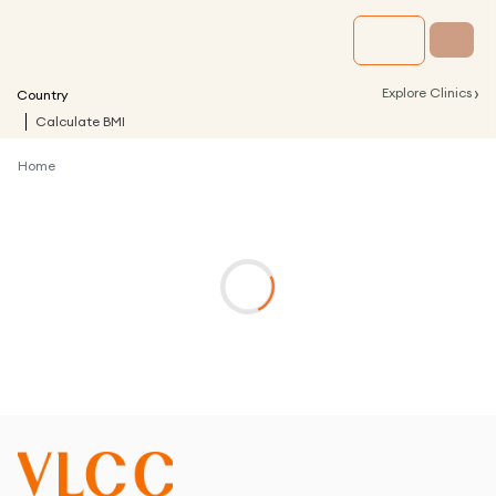
›
Explore Clinics
Country
Calculate BMI
Home