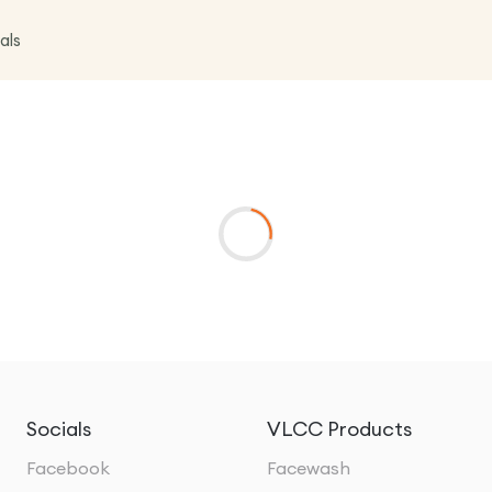
als
Socials
VLCC Products
Facebook
Facewash