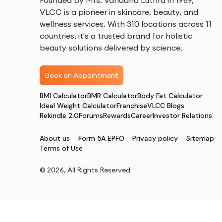
Founded by Mrs. Vandana Luthra in 1989,
VLCC is a pioneer in skincare, beauty, and
wellness services. With 310 locations across 11
countries, it's a trusted brand for holistic
beauty solutions delivered by science.
Book an Appointment
BMI Calculator
BMR Calculator
Body Fat Calculator
Ideal Weight Calculator
Franchise
VLCC Blogs
Rekindle 2.0
Forums
Rewards
Career
Investor Relations
About us
Form 5A EPFO
Privacy policy
Sitemap
Terms of Use
©
2026
, All Rights Reserved