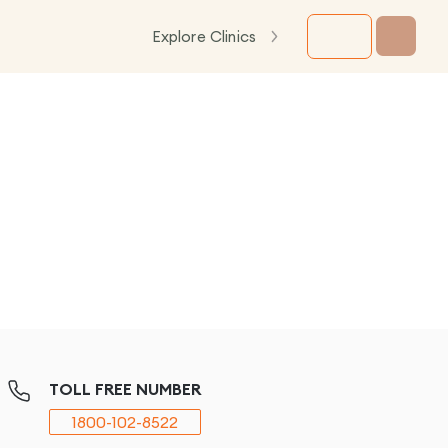
Explore Clinics
TOLL FREE NUMBER
1800-102-8522