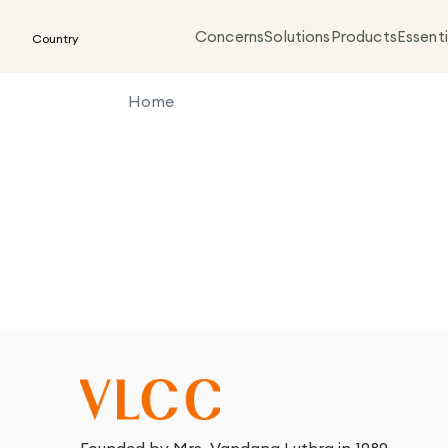
Concerns
Solutions
Products
Essenti
Country
Home