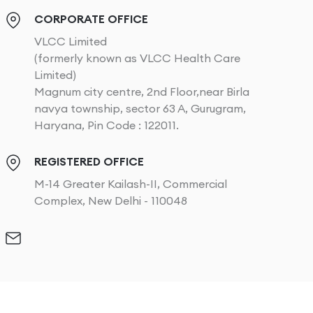
CORPORATE OFFICE
VLCC Limited
(formerly known as VLCC Health Care
Limited)
Magnum city centre, 2nd Floor,near Birla
navya township, sector 63 A, Gurugram,
Haryana, Pin Code : 122011.
REGISTERED OFFICE
M-14 Greater Kailash-II, Commercial
Complex, New Delhi - 110048