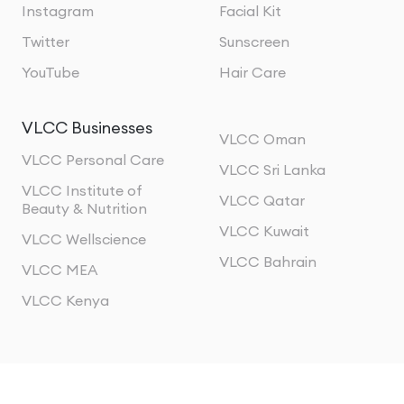
Instagram
Facial Kit
Twitter
Sunscreen
YouTube
Hair Care
VLCC Businesses
VLCC Oman
VLCC Personal Care
VLCC Sri Lanka
VLCC Institute of
VLCC Qatar
Beauty & Nutrition
VLCC Kuwait
VLCC Wellscience
VLCC Bahrain
VLCC MEA
VLCC Kenya