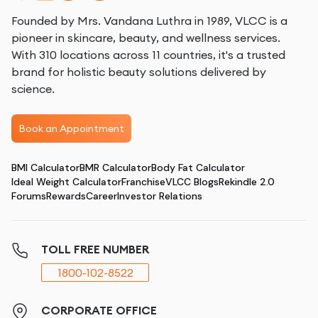
Founded by Mrs. Vandana Luthra in 1989, VLCC is a
pioneer in skincare, beauty, and wellness services.
With 310 locations across 11 countries, it's a trusted
brand for holistic beauty solutions delivered by
science.
Book an Appointment
BMI Calculator
BMR Calculator
Body Fat Calculator
Ideal Weight Calculator
Franchise
VLCC Blogs
Rekindle 2.0
Forums
Rewards
Career
Investor Relations
TOLL FREE NUMBER
1800-102-8522
CORPORATE OFFICE