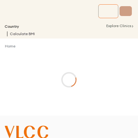
›
Explore Clinics
Country
Calculate BMI
Home