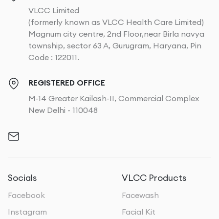
VLCC Limited
(formerly known as VLCC Health Care Limited)
Magnum city centre, 2nd Floor,near Birla navya
township, sector 63 A, Gurugram, Haryana, Pin
Code : 122011.
REGISTERED OFFICE
M-14 Greater Kailash-II, Commercial Complex
New Delhi - 110048
Socials
VLCC Products
Facebook
Facewash
Instagram
Facial Kit