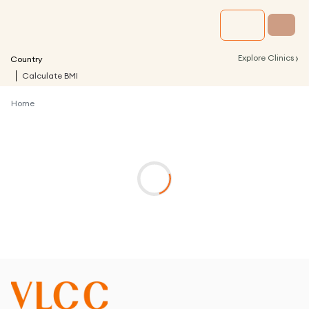
›
Explore Clinics
Country
Calculate BMI
Home