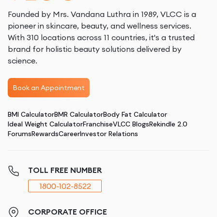
Founded by Mrs. Vandana Luthra in 1989, VLCC is a
pioneer in skincare, beauty, and wellness services.
With 310 locations across 11 countries, it's a trusted
brand for holistic beauty solutions delivered by
science.
Book an Appointment
BMI Calculator
BMR Calculator
Body Fat Calculator
Ideal Weight Calculator
Franchise
VLCC Blogs
Rekindle 2.0
Forums
Rewards
Career
Investor Relations
TOLL FREE NUMBER
1800-102-8522
CORPORATE OFFICE