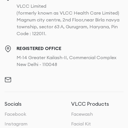
VLCC Limited
(formerly known as VLCC Health Care Limited)
Magnum city centre, 2nd Floor,near Birla navya
township, sector 63 A, Gurugram, Haryana, Pin
Code : 122011.
REGISTERED OFFICE
M-14 Greater Kailash-II, Commercial Complex
New Delhi - 110048
Socials
VLCC Products
Facebook
Facewash
Instagram
Facial Kit