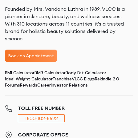
Founded by Mrs. Vandana Luthra in 1989, VLCC is a
pioneer in skincare, beauty, and wellness services.
With 310 locations across 11 countries, it's a trusted
brand for holistic beauty solutions delivered by
science.
Book an Appointment
BMI Calculator
BMR Calculator
Body Fat Calculator
Ideal Weight Calculator
Franchise
VLCC Blogs
Rekindle 2.0
Forums
Rewards
Career
Investor Relations
TOLL FREE NUMBER
1800-102-8522
CORPORATE OFFICE