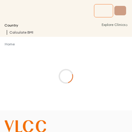
›
Explore Clinics
Country
Calculate BMI
Home