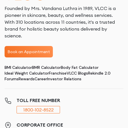
Founded by Mrs. Vandana Luthra in 1989, VLCC is a
pioneer in skincare, beauty, and wellness services.
With 310 locations across 11 countries, it's a trusted
brand for holistic beauty solutions delivered by
science.
Book an Appointment
BMI Calculator
BMR Calculator
Body Fat Calculator
Ideal Weight Calculator
Franchise
VLCC Blogs
Rekindle 2.0
Forums
Rewards
Career
Investor Relations
TOLL FREE NUMBER
1800-102-8522
CORPORATE OFFICE