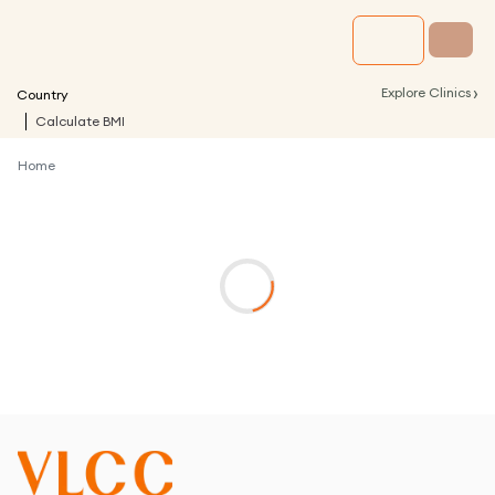
›
Explore Clinics
Country
Calculate BMI
Home