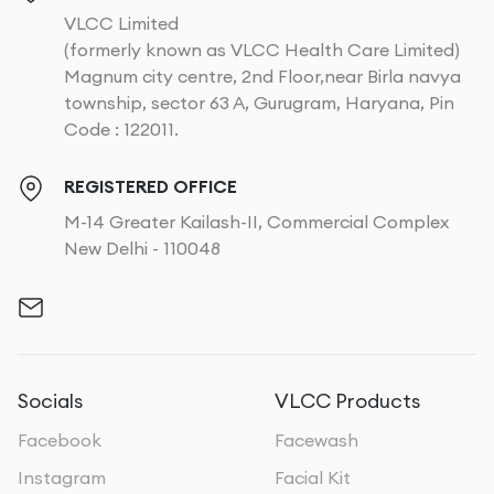
VLCC Limited
(formerly known as VLCC Health Care Limited)
Magnum city centre, 2nd Floor,near Birla navya
township, sector 63 A, Gurugram, Haryana, Pin
Code : 122011.
REGISTERED OFFICE
M-14 Greater Kailash-II, Commercial Complex
New Delhi - 110048
Socials
VLCC Products
Facebook
Facewash
Instagram
Facial Kit