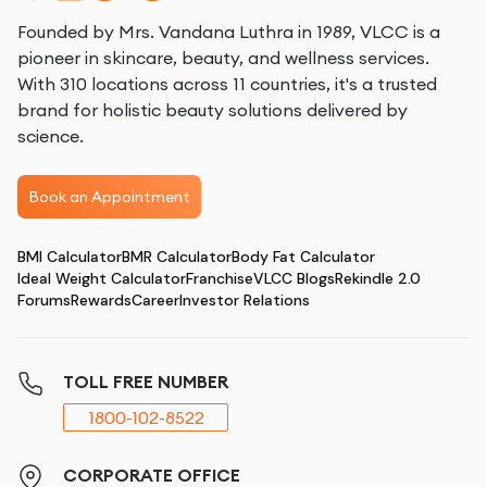
Founded by Mrs. Vandana Luthra in 1989, VLCC is a
pioneer in skincare, beauty, and wellness services.
With 310 locations across 11 countries, it's a trusted
brand for holistic beauty solutions delivered by
science.
Book an Appointment
BMI Calculator
BMR Calculator
Body Fat Calculator
Ideal Weight Calculator
Franchise
VLCC Blogs
Rekindle 2.0
Forums
Rewards
Career
Investor Relations
TOLL FREE NUMBER
1800-102-8522
CORPORATE OFFICE