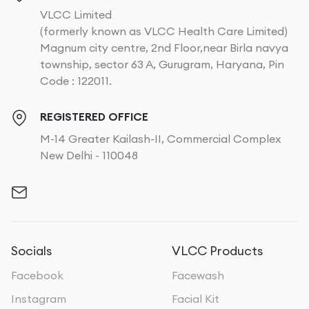
VLCC Limited
(formerly known as VLCC Health Care Limited)
Magnum city centre, 2nd Floor,near Birla navya
township, sector 63 A, Gurugram, Haryana, Pin
Code : 122011.
REGISTERED OFFICE
M-14 Greater Kailash-II, Commercial Complex
New Delhi - 110048
Socials
VLCC Products
Facebook
Facewash
Instagram
Facial Kit