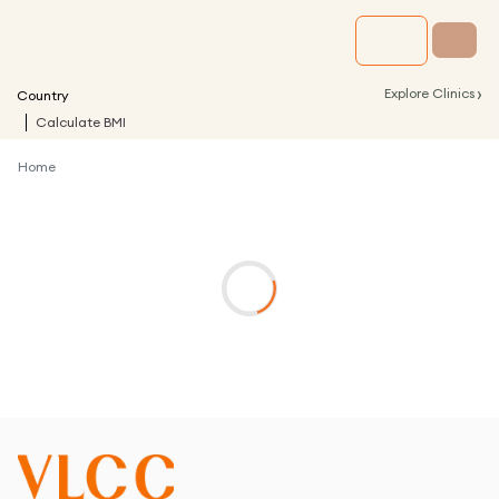
›
Explore Clinics
Country
Calculate BMI
Home