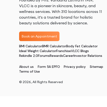
Founded by Mrs. Vandana Luthra in 1989,
VLCC is a pioneer in skincare, beauty, and
wellness services. With 310 locations across 11
countries, it's a trusted brand for holistic
beauty solutions delivered by science.
Book an Appointment
BMI Calculator
BMR Calculator
Body Fat Calculator
Ideal Weight Calculator
Franchise
VLCC Blogs
Rekindle 2.0
Forums
Rewards
Career
Investor Relations
About us
Form 5A EPFO
Privacy policy
Sitemap
Terms of Use
©
2026
, All Rights Reserved