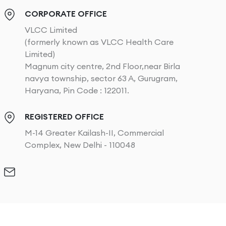
CORPORATE OFFICE
VLCC Limited
(formerly known as VLCC Health Care
Limited)
Magnum city centre, 2nd Floor,near Birla
navya township, sector 63 A, Gurugram,
Haryana, Pin Code : 122011.
REGISTERED OFFICE
M-14 Greater Kailash-II, Commercial
Complex, New Delhi - 110048