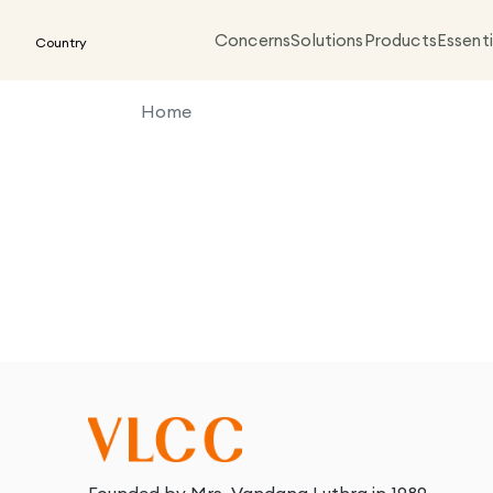
Concerns
Solutions
Products
Essenti
Country
Home