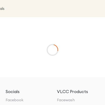
als
Socials
VLCC Products
Facebook
Facewash