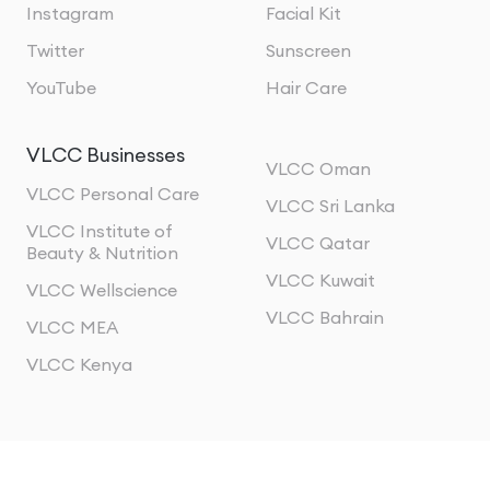
Instagram
Facial Kit
Twitter
Sunscreen
YouTube
Hair Care
VLCC Businesses
VLCC Oman
VLCC Personal Care
VLCC Sri Lanka
VLCC Institute of
VLCC Qatar
Beauty & Nutrition
VLCC Kuwait
VLCC Wellscience
VLCC Bahrain
VLCC MEA
VLCC Kenya