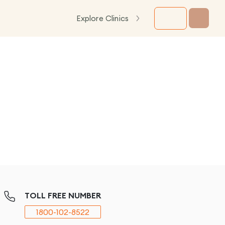
Explore Clinics
TOLL FREE NUMBER
1800-102-8522