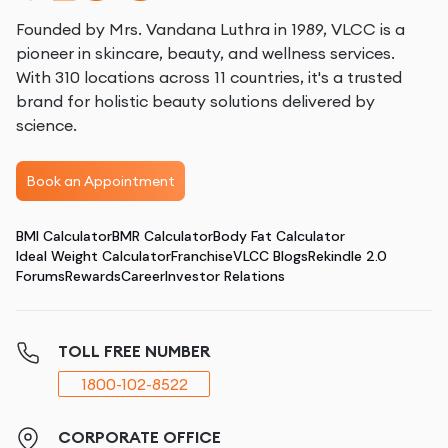
Founded by Mrs. Vandana Luthra in 1989, VLCC is a
pioneer in skincare, beauty, and wellness services.
With 310 locations across 11 countries, it's a trusted
brand for holistic beauty solutions delivered by
science.
Book an Appointment
BMI Calculator
BMR Calculator
Body Fat Calculator
Ideal Weight Calculator
Franchise
VLCC Blogs
Rekindle 2.0
Forums
Rewards
Career
Investor Relations
TOLL FREE NUMBER
1800-102-8522
CORPORATE OFFICE