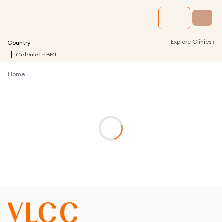
›
Explore Clinics
Country
Calculate BMI
Home