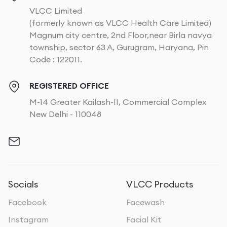
VLCC Limited
(formerly known as VLCC Health Care Limited)
Magnum city centre, 2nd Floor,near Birla navya
township, sector 63 A, Gurugram, Haryana, Pin
Code : 122011.
REGISTERED OFFICE
M-14 Greater Kailash-II, Commercial Complex
New Delhi - 110048
Socials
VLCC Products
Facebook
Facewash
Instagram
Facial Kit