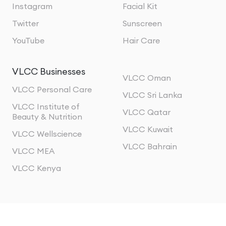
Instagram
Facial Kit
Twitter
Sunscreen
YouTube
Hair Care
VLCC Businesses
VLCC Oman
VLCC Personal Care
VLCC Sri Lanka
VLCC Institute of
VLCC Qatar
Beauty & Nutrition
VLCC Kuwait
VLCC Wellscience
VLCC Bahrain
VLCC MEA
VLCC Kenya