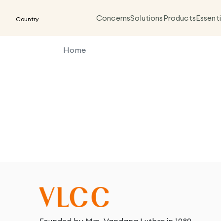
Concerns
Solutions
Products
Essenti
Country
Home