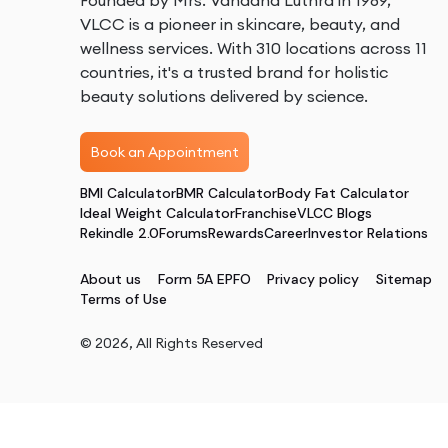
Founded by Mrs. Vandana Luthra in 1989,
VLCC is a pioneer in skincare, beauty, and
wellness services. With 310 locations across 11
countries, it's a trusted brand for holistic
beauty solutions delivered by science.
Book an Appointment
BMI Calculator
BMR Calculator
Body Fat Calculator
Ideal Weight Calculator
Franchise
VLCC Blogs
Rekindle 2.0
Forums
Rewards
Career
Investor Relations
About us
Form 5A EPFO
Privacy policy
Sitemap
Terms of Use
©
2026
, All Rights Reserved