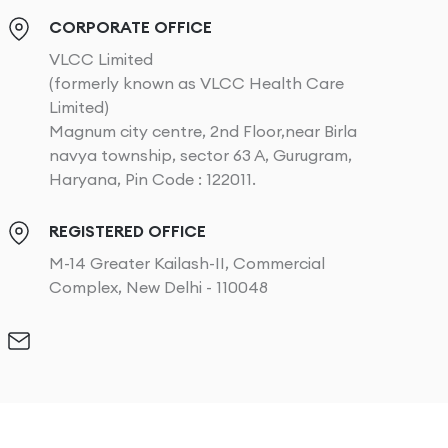
CORPORATE OFFICE
VLCC Limited
(formerly known as VLCC Health Care
Limited)
Magnum city centre, 2nd Floor,near Birla
navya township, sector 63 A, Gurugram,
Haryana, Pin Code : 122011.
REGISTERED OFFICE
M-14 Greater Kailash-II, Commercial
Complex, New Delhi - 110048