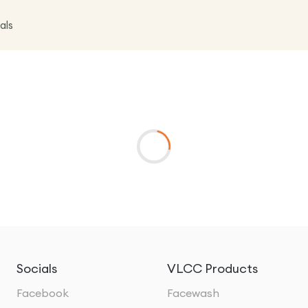
als
Socials
VLCC Products
Facebook
Facewash