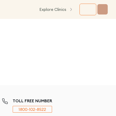
Explore Clinics
TOLL FREE NUMBER
1800-102-8522