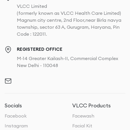
VLCC Limited
(formerly known as VLCC Health Care Limited)
Magnum city centre, 2nd Floor,near Birla navya
township, sector 63 A, Gurugram, Haryana, Pin
Code : 122011.
REGISTERED OFFICE
M-14 Greater Kailash-II, Commercial Complex
New Delhi - 110048
Socials
VLCC Products
Facebook
Facewash
Instagram
Facial Kit