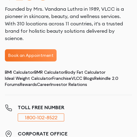
Founded by Mrs. Vandana Luthra in 1989, VLCC is a
pioneer in skincare, beauty, and wellness services.
With 310 locations across 11 countries, it's a trusted
brand for holistic beauty solutions delivered by
science.
Book an Appointment
BMI Calculator
BMR Calculator
Body Fat Calculator
Ideal Weight Calculator
Franchise
VLCC Blogs
Rekindle 2.0
Forums
Rewards
Career
Investor Relations
TOLL FREE NUMBER
1800-102-8522
CORPORATE OFFICE