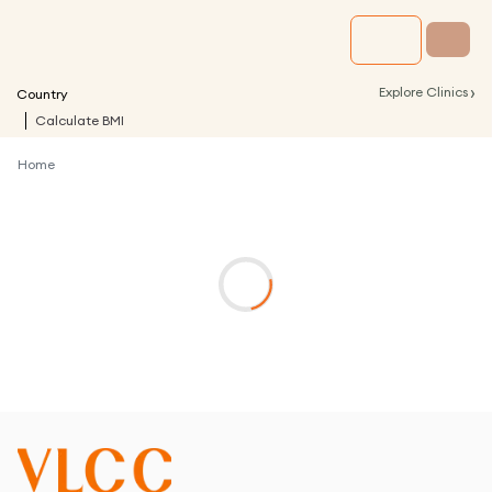
›
Explore Clinics
Country
Calculate BMI
Home