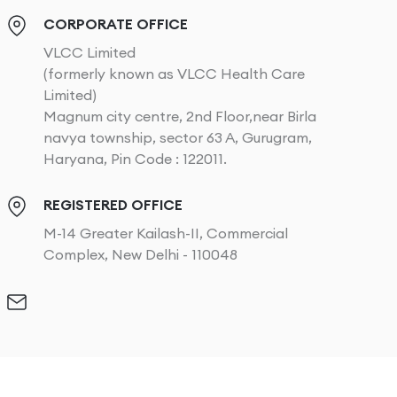
CORPORATE OFFICE
VLCC Limited
(formerly known as VLCC Health Care
Limited)
Magnum city centre, 2nd Floor,near Birla
navya township, sector 63 A, Gurugram,
Haryana, Pin Code : 122011.
REGISTERED OFFICE
M-14 Greater Kailash-II, Commercial
Complex, New Delhi - 110048