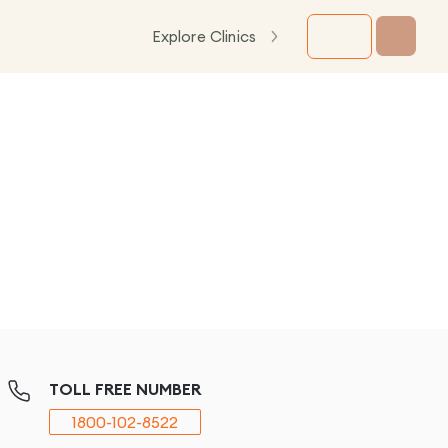
Explore Clinics
TOLL FREE NUMBER
1800-102-8522