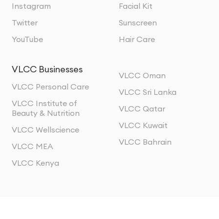
Instagram
Facial Kit
Twitter
Sunscreen
YouTube
Hair Care
VLCC Businesses
VLCC Oman
VLCC Personal Care
VLCC Sri Lanka
VLCC Institute of
VLCC Qatar
Beauty & Nutrition
VLCC Kuwait
VLCC Wellscience
VLCC Bahrain
VLCC MEA
VLCC Kenya