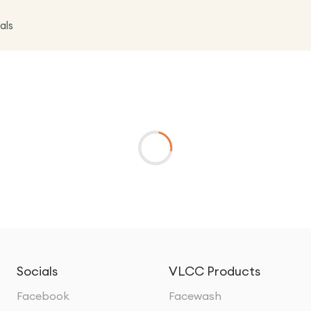
als
Socials
VLCC Products
Facebook
Facewash