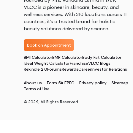
Founded by Mrs. Vandana Luthra in 1989,
VLCC is a pioneer in skincare, beauty, and
wellness services. With 310 locations across 11
countries, it's a trusted brand for holistic
beauty solutions delivered by science.
Book an Appointment
BMI Calculator
BMR Calculator
Body Fat Calculator
Ideal Weight Calculator
Franchise
VLCC Blogs
Rekindle 2.0
Forums
Rewards
Career
Investor Relations
About us
Form 5A EPFO
Privacy policy
Sitemap
Terms of Use
©
2026
, All Rights Reserved