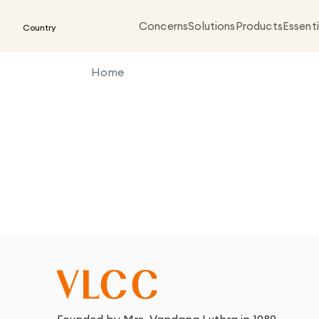
Concerns
Solutions
Products
Essenti
Country
Home