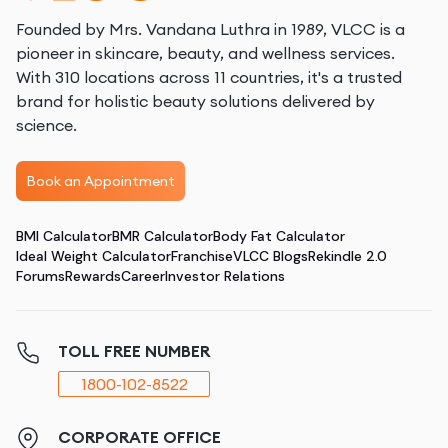
Founded by Mrs. Vandana Luthra in 1989, VLCC is a
pioneer in skincare, beauty, and wellness services.
With 310 locations across 11 countries, it's a trusted
brand for holistic beauty solutions delivered by
science.
Book an Appointment
BMI Calculator
BMR Calculator
Body Fat Calculator
Ideal Weight Calculator
Franchise
VLCC Blogs
Rekindle 2.0
Forums
Rewards
Career
Investor Relations
TOLL FREE NUMBER
1800-102-8522
CORPORATE OFFICE