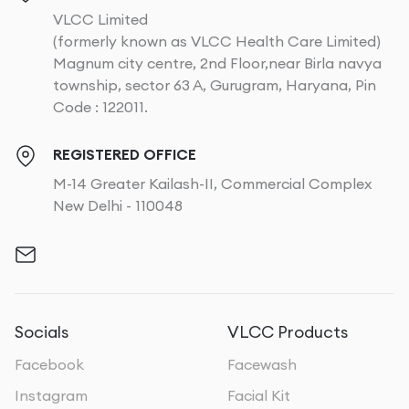
VLCC Limited
(formerly known as VLCC Health Care Limited)
Magnum city centre, 2nd Floor,near Birla navya
township, sector 63 A, Gurugram, Haryana, Pin
Code : 122011.
REGISTERED OFFICE
M-14 Greater Kailash-II, Commercial Complex
New Delhi - 110048
Socials
VLCC Products
Facebook
Facewash
Instagram
Facial Kit