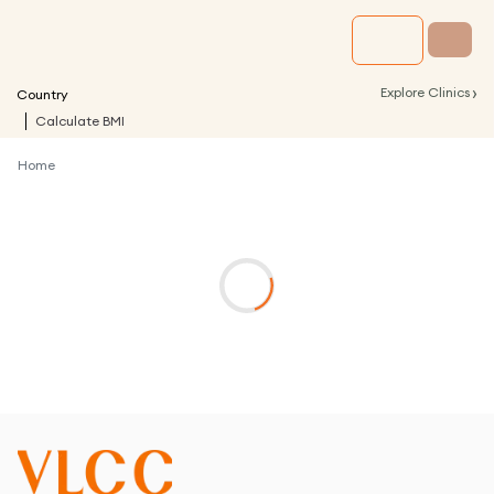
›
Explore Clinics
Country
Calculate BMI
Home