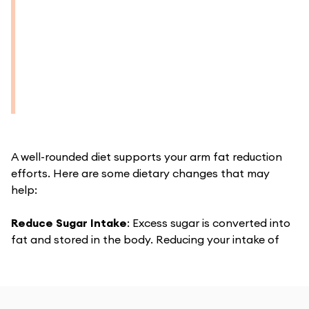
A well-rounded diet supports your arm fat reduction
efforts. Here are some dietary changes that may
help:
Reduce Sugar Intake
:
Excess sugar is converted into
fat and stored in the body. Reducing your intake of
sugary foods and beverages can help cut down on fat
storage and promote weight loss.
Increase Fiber
: Foods high in fiber, such as