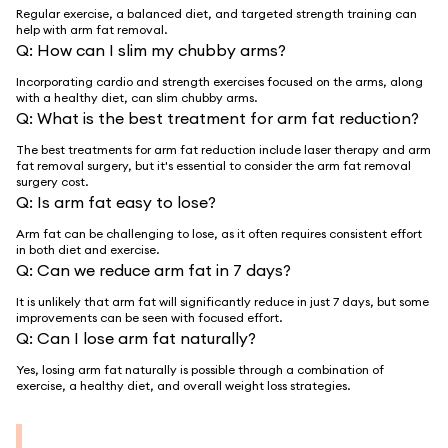
Regular exercise, a balanced diet, and targeted strength training can
help with arm fat removal.
Q:
How can I slim my chubby arms?
Incorporating cardio and strength exercises focused on the arms, along
with a healthy diet, can slim chubby arms.
Q:
What is the best treatment for arm fat reduction?
The best treatments for arm fat reduction include laser therapy and arm
fat removal surgery, but it's essential to consider the arm fat removal
surgery cost.
Q:
Is arm fat easy to lose?
Arm fat can be challenging to lose, as it often requires consistent effort
in both diet and exercise.
Q:
Can we reduce arm fat in 7 days?
It is unlikely that arm fat will significantly reduce in just 7 days, but some
improvements can be seen with focused effort.
Q:
Can I lose arm fat naturally?
Yes, losing arm fat naturally is possible through a combination of
exercise, a healthy diet, and overall weight loss strategies.