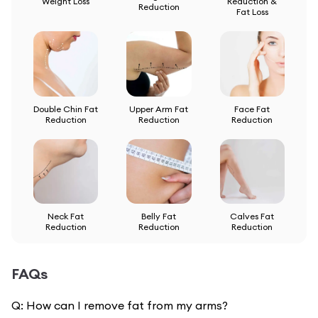
Weight Loss
Reduction &
Reduction
Fat Loss
Double Chin Fat
Upper Arm Fat
Face Fat
Reduction
Reduction
Reduction
Neck Fat
Belly Fat
Calves Fat
Reduction
Reduction
Reduction
FAQs
Q:
How can I remove fat from my arms?