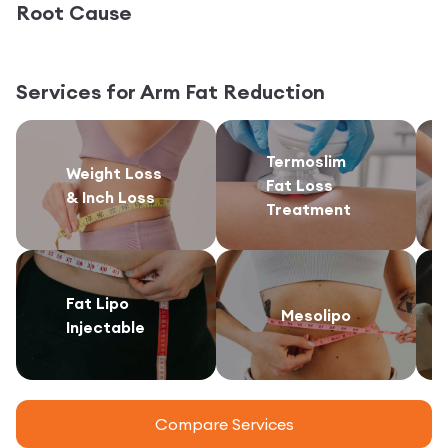
Root Cause
Services for
Arm Fat Reduction
Termoslim
Weight Loss
Fat Loss
& Inch Loss
Treatment
Fat Lipo
Mesolipo
Injectable
Compare Services