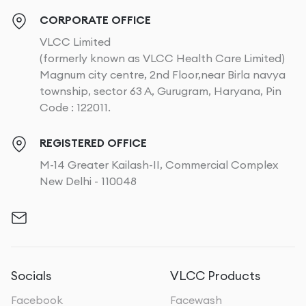
arms extended, you engage your deltoids and biceps,
enhancing overall arm tone.
CORPORATE OFFICE
VLCC Limited
Dumbbell Rows
: This exercise targets both the arms
(formerly known as VLCC Health Care Limited)
and the back, strengthening the latissimus dorsi and
Magnum city centre, 2nd Floor,near Birla navya
biceps. It helps in building muscle mass, which can
township, sector 63 A, Gurugram, Haryana, Pin
increase your resting metabolic rate and aid in fat
Code : 122011.
loss.
REGISTERED OFFICE
Overhead Tricep Extensions
: Focusing on the
M-14 Greater Kailash-II, Commercial Complex
triceps, this exercise reduces the appearance of
New Delhi - 110048
sagging and enhances muscle definition. By extending
weights overhead, you specifically target the triceps,
promoting fat loss in the upper arms.
Tips for Maintaining Results
To ensure that you maintain your results, follow these
Socials
VLCC Products
tips:
Facebook
Facewash