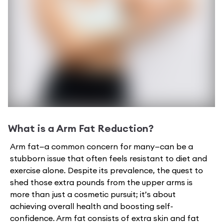
What is a
Arm Fat Reduction
?
Arm fat—a common concern for many—can be a
stubborn issue that often feels resistant to diet and
exercise alone. Despite its prevalence, the quest to
shed those extra pounds from the upper arms is
more than just a cosmetic pursuit; it’s about
achieving overall health and boosting self-
confidence. Arm fat consists of extra skin and fat