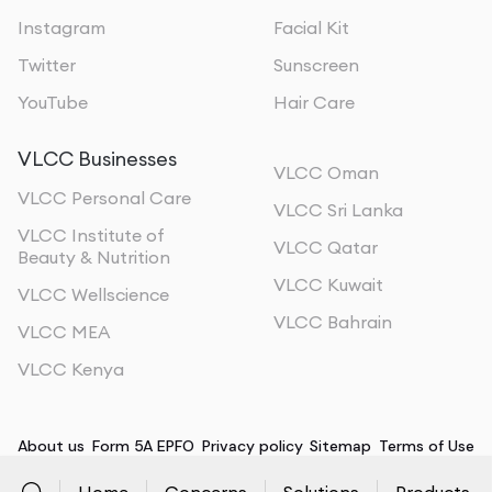
Adopt a Consistent Exercise Routine
: Regular
Instagram
Facial Kit
exercise is key to preventing fat regain and
maintaining muscle tone. Incorporate both cardio and
Twitter
Sunscreen
strength training exercises into your routine.
YouTube
Hair Care
Follow a Nutritious Diet
: A balanced diet supports
VLCC Businesses
your overall fitness and prevents new fat deposits.
VLCC Oman
Focus on whole, nutrient-dense foods to support your
VLCC Personal Care
VLCC Sri Lanka
body’s needs.
VLCC Institute of
VLCC Qatar
Beauty & Nutrition
Regular Consultations
: Schedule periodic check-ups
VLCC Kuwait
VLCC Wellscience
with fitness professionals or nutritionists to monitor
VLCC Bahrain
your progress and make any necessary adjustments
VLCC MEA
to your plan.
VLCC Kenya
About us
Form 5A EPFO
Privacy policy
Sitemap
Terms of Use
Home
Concerns
Solutions
Products