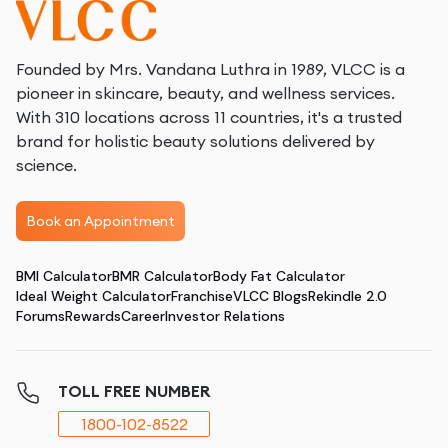
vegetables, fruits, and whole grains, aid in digestion
and fat metabolism. Fiber helps you feel full longer,
reducing overall calorie intake.
Founded by Mrs. Vandana Luthra in 1989, VLCC is a
pioneer in skincare, beauty, and wellness services.
Eat Healthy Fats
: Incorporate sources of healthy
With 310 locations across 11 countries, it's a trusted
fats like avocados, nuts, and olive oil into your diet.
brand for holistic beauty solutions delivered by
These fats support metabolic functions and help in
science.
reducing overall body fat.
Book an Appointment
Effective Exercises for Arm Fat Reduction
BMI Calculator
BMR Calculator
Body Fat Calculator
Incorporating specific exercises into your routine can
Ideal Weight Calculator
Franchise
VLCC Blogs
Rekindle 2.0
help tone and reduce arm fat. Here’s how these
Forums
Rewards
Career
Investor Relations
exercises work:
Arm Circles
: This simple yet effective exercise
TOLL FREE NUMBER
improves muscle endurance and helps in tightening
1800-102-8522
the upper arms. By performing small circles with your