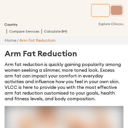
›
Explore Clinics
Country
Compare Services
Calculate BMI
Home
/
Arm Fat Reduction
Arm Fat Reduction
Arm fat reduction is quickly gaining popularity among
women seeking a slimmer, more toned look. Excess
arm fat can impact your comfort in everyday
activities and influence how you feel in your own skin.
VLCC is here to provide you with the most effective
arm fat reduction customised to your goals, health
and fitness levels, and body composition.