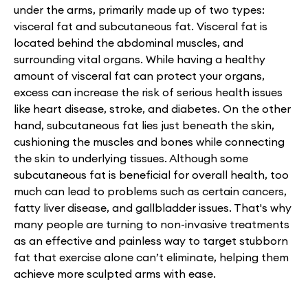
under the arms, primarily made up of two types:
visceral fat and subcutaneous fat. Visceral fat is
located behind the abdominal muscles, and
surrounding vital organs. While having a healthy
amount of visceral fat can protect your organs,
excess can increase the risk of serious health issues
like heart disease, stroke, and diabetes. On the other
hand, subcutaneous fat lies just beneath the skin,
cushioning the muscles and bones while connecting
the skin to underlying tissues. Although some
subcutaneous fat is beneficial for overall health, too
much can lead to problems such as certain cancers,
fatty liver disease, and gallbladder issues. That's why
many people are turning to non-invasive treatments
as an effective and painless way to target stubborn
fat that exercise alone can’t eliminate, helping them
achieve more sculpted arms with ease.