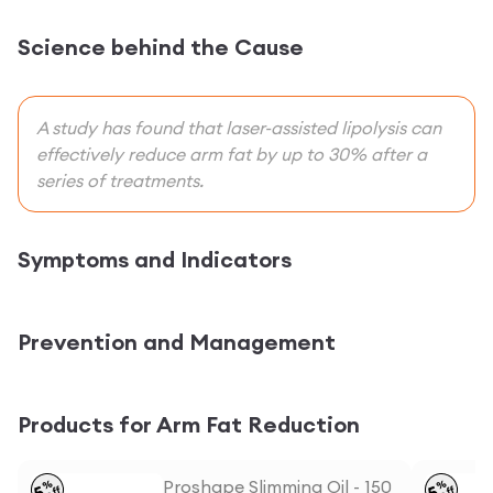
Science behind the Cause
A study has found that laser-assisted lipolysis can
effectively reduce arm fat by up to 30% after a
series of treatments.
Symptoms and Indicators
Prevention and Management
Products for Arm Fat Reduction
Proshape Slimming Oil - 150
%
%
5
5
off
off