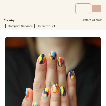
›
Explore Clinics
Country
Compare Services
Calculate BMI