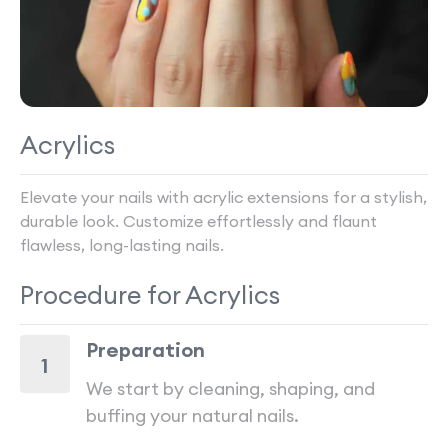
Acrylics
Elevate your nails with acrylic extensions for a stylish,
durable look. Customize effortlessly and flaunt
flawless, long-lasting nails.
Procedure for
Acrylics
Preparation
1
We start by cleaning, shaping, and
buffing your natural nails.