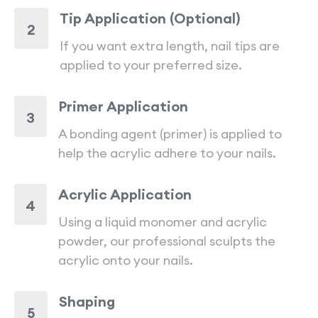
Tip Application (Optional)
2
If you want extra length, nail tips are
applied to your preferred size.
Primer Application
3
A bonding agent (primer) is applied to
help the acrylic adhere to your nails.
Acrylic Application
4
Using a liquid monomer and acrylic
powder, our professional sculpts the
acrylic onto your nails.
Shaping
5