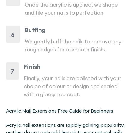
Once the acrylic is applied, we shape
and file your nails to perfection
Buffing
6
We gently buff the nails to remove any
rough edges for a smooth finish.
Finish
7
Finally, your nails are polished with your
choice of colour or design and sealed
with a glossy top coat.
Acrylic Nail Extensions Free Guide for Beginners
Acrylic nail extensions are rapidly gaining popularity,
as they do not only add length to your natural nails