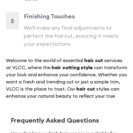
Finishing Touches
5
We'll make any final adjustments to
perfect the haircut, ensuring it meets
your expectations.
Welcome to the world of essential
hair cut
services
at VLCC, where the
hair cutting style
can transform
your look and enhance your confidence. Whether you
want a fresh and trending cut or just a simple trim,
VLCC is the place to trust. Our
hair cut
styles can
enhance your natural beauty to reflect your true
personality.
From timeless traditional cuts to the latest
haircut
for women
and men, VLCC is your one-stop
Frequently Asked Questions
destination. Our expert and specialist hair stylists are
dedicated and committed to providing exceptional