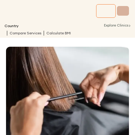
›
Explore Clinics
Country
Compare Services
Calculate BMI