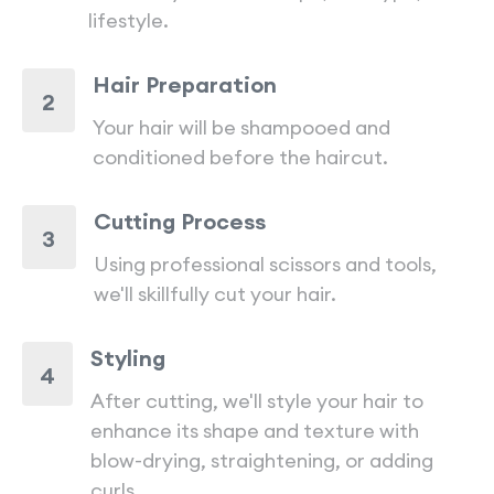
lifestyle.
Hair Preparation
2
Your hair will be shampooed and
conditioned before the haircut.
Cutting Process
3
Using professional scissors and tools,
we'll skillfully cut your hair.
Styling
4
After cutting, we'll style your hair to
enhance its shape and texture with
blow-drying, straightening, or adding
curls.