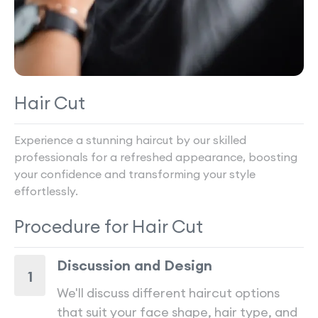
Hair Cut
Experience a stunning haircut by our skilled
professionals for a refreshed appearance, boosting
your confidence and transforming your style
effortlessly.
Procedure for
Hair Cut
Discussion and Design
1
We'll discuss different haircut options
that suit your face shape, hair type, and