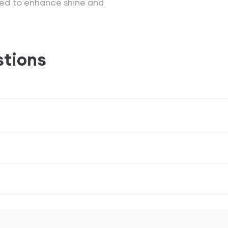
lied to enhance shine and
stions