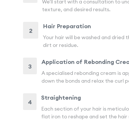
We'll start with a consultation to u
texture, and desired results.
Hair Preparation
2
Your hair will be washed and dried
dirt or residue.
Application of Rebonding Cre
3
A specialised rebonding cream is app
down the bonds and relax the curl p
Straightening
4
Each section of your hair is meticul
flat iron to reshape and set the hair