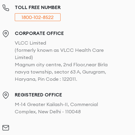
TOLL FREE NUMBER
1800-102-8522
CORPORATE OFFICE
VLCC Limited
(formerly known as VLCC Health Care
Limited)
Magnum city centre, 2nd Floor,near Birla
navya township, sector 63 A, Gurugram,
Haryana, Pin Code : 122011.
REGISTERED OFFICE
M-14 Greater Kailash-II, Commercial
Complex, New Delhi - 110048