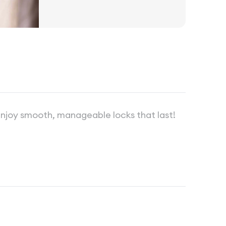
 enjoy smooth, manageable locks that last!