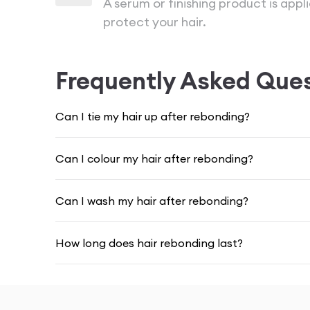
A serum or finishing product is app
protect your hair.
Frequently Asked Que
Can I tie my hair up after rebonding?
Can I colour my hair after rebonding?
Can I wash my hair after rebonding?
How long does hair rebonding last?