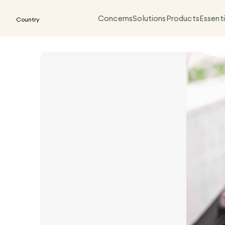
Concerns
Solutions
Products
Essenti
Country