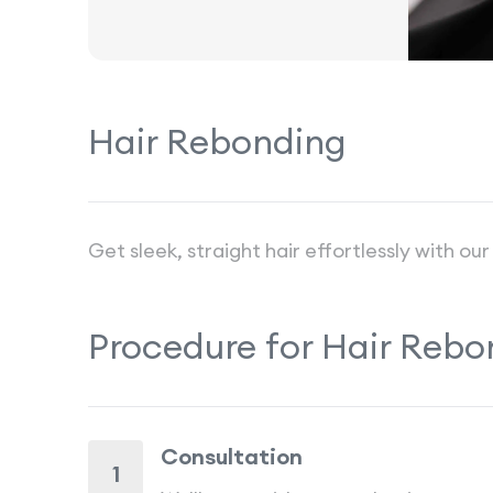
Hair Rebonding
Get sleek, straight hair effortlessly with 
Procedure for
Hair Rebo
Consultation
1