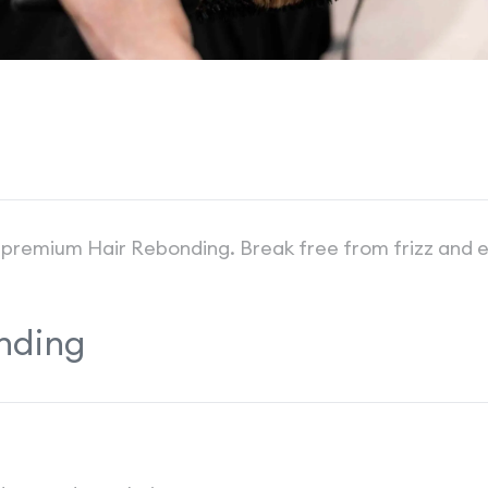
our premium Hair Rebonding. Break free from frizz and
nding