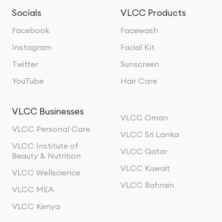
Socials
VLCC Products
Facebook
Facewash
Instagram
Facial Kit
Twitter
Sunscreen
YouTube
Hair Care
VLCC Businesses
VLCC Oman
VLCC Personal Care
VLCC Sri Lanka
VLCC Institute of
VLCC Qatar
Beauty & Nutrition
VLCC Kuwait
VLCC Wellscience
VLCC Bahrain
VLCC MEA
VLCC Kenya