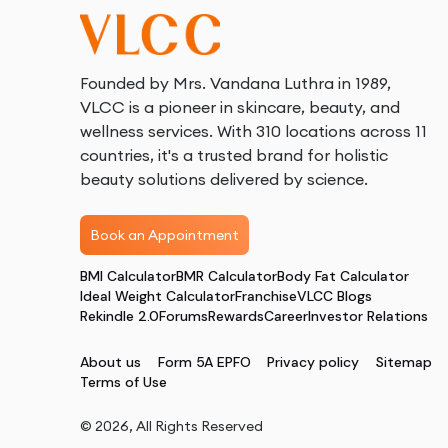
Founded by Mrs. Vandana Luthra in 1989,
VLCC is a pioneer in skincare, beauty, and
wellness services. With 310 locations across 11
countries, it's a trusted brand for holistic
beauty solutions delivered by science.
Book an Appointment
BMI Calculator
BMR Calculator
Body Fat Calculator
Ideal Weight Calculator
Franchise
VLCC Blogs
Rekindle 2.0
Forums
Rewards
Career
Investor Relations
About us
Form 5A EPFO
Privacy policy
Sitemap
Terms of Use
©
2026
, All Rights Reserved