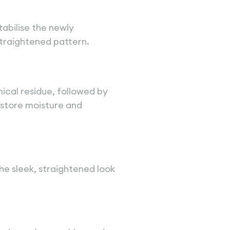
stabilise the newly
straightened pattern.
mical residue, followed by
estore moisture and
he sleek, straightened look