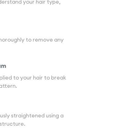
nderstand your hair type,
 thoroughly to remove any
am
lied to your hair to break
attern.
ously straightened using a
 structure.