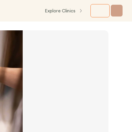
Explore Clinics