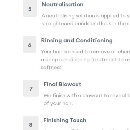
Neutralisation
5
A neutralising solution is applied to 
straightened bonds and lock in the 
Rinsing and Conditioning
6
Your hair is rinsed to remove all che
a deep conditioning treatment to r
softness
Final Blowout
7
We finish with a blowout to reveal t
of your hair.
Finishing Touch
8