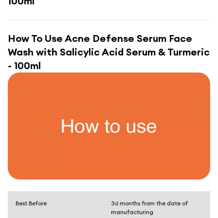
100ml
How To Use
Acne Defense Serum Face
Wash with Salicylic Acid Serum & Turmeric
- 100ml
Best Before
36 months from the date of
manufacturing