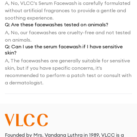
A,
No, VLCC's Serum Facewash is carefully formulated
without artificial fragrances to provide a gentle and
soothing experience.
Q:
Are these facewashes tested on animals?
A,
No, our facewashes are cruelty-free and not tested
on animals.
Q:
Can I use the serum facewash if I have sensitive
skin?
A,
The facewashes are generally suitable for sensitive
skin, but if you have specific concerns, it's
recommended to perform a patch test or consult with
a dermatologist.
Founded by Mrs. Vandana Luthra in 1989, VLCC is a