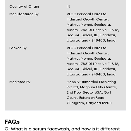
Country of Origin
IN
Manufactured By
VLCC Personal Care Ltd,
Industrial Growth Center,
Matiya, Mornoi, Goalpara,
Assam - 783101 | Plot No. 11 & 12,
Sec. 6A, Sidcul, IIE, Haridwar,
Uttarakhand - 249403, India.
Packed By
VLCC Personal Care Ltd,
Industrial Growth Center,
Matiya, Mornoi, Goalpara,
Assam - 783101 | Plot No. 11 & 12,
Sec. 6A, Sidcul, IIE, Haridwar,
Uttarakhand - 249403, India.
Marketed By
Happily Unmarried Marketing
Pvt Ltd, Magnum City Centre,
2nd Floor Sector 63A, Golf
Course Extension Road
Gurugram, Haryana 122011
FAQs
Q:
What is a serum facewash, and how is it different