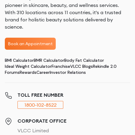
pioneer in skincare, beauty, and wellness services.
With 310 locations across 11 countries, it's a trusted
brand for holistic beauty solutions delivered by
science.
Book an Appointment
BMI Calculator
BMR Calculator
Body Fat Calculator
Ideal Weight Calculator
Franchise
VLCC Blogs
Rekindle 2.0
Forums
Rewards
Career
Investor Relations
TOLL FREE NUMBER
1800-102-8522
CORPORATE OFFICE
VLCC Limited