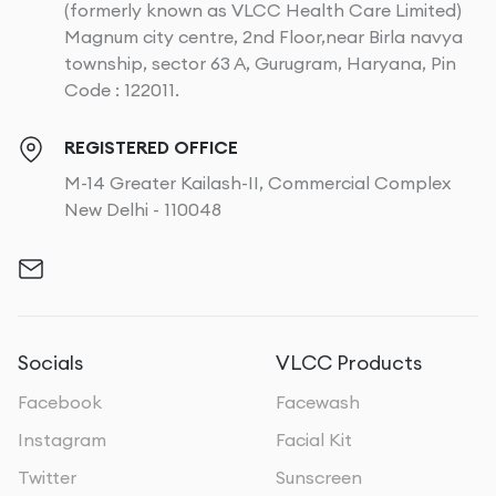
(formerly known as VLCC Health Care Limited)
Magnum city centre, 2nd Floor,near Birla navya
township, sector 63 A, Gurugram, Haryana, Pin
Code : 122011.
REGISTERED OFFICE
M-14 Greater Kailash-II, Commercial Complex
New Delhi - 110048
Socials
VLCC Products
Facebook
Facewash
Instagram
Facial Kit
Twitter
Sunscreen