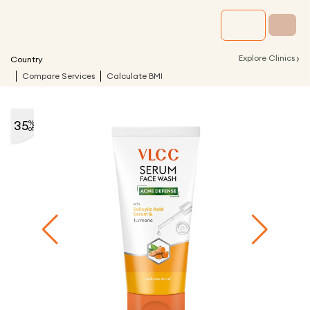
›
Explore Clinics
Country
Compare Services
Calculate BMI
35
%
off