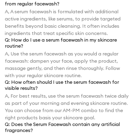
from regular facewash?
A,
A serum facewash is formulated with additional
active ingredients, like serums, to provide targeted
benefits beyond basic cleansing. It often includes
ingredients that treat specific skin concerns.
Q:
How do I use a serum facewash in my skincare
routine?
A,
Use the serum facewash as you would a regular
facewash: dampen your face, apply the product,
massage gently, and then rinse thoroughly. Follow
with your regular skincare routine.
Q:
How often should I use the serum facewash for
visible results?
A,
For best results, use the serum facewash twice daily
as part of your morning and evening skincare routine.
You can choose from our AM-PM combo to find the
right products basis your skincare goal.
Q:
Does the Serum Facewash contain any artificial
fragrances?