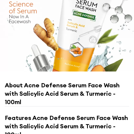
About
Acne Defense Serum Face Wash
with Salicylic Acid Serum & Turmeric -
100ml
Features
Acne Defense Serum Face Wash
with Salicylic Acid Serum & Turmeric -