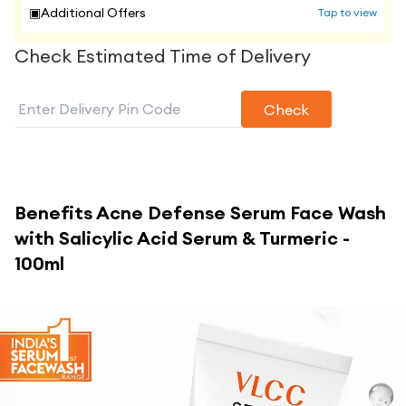
▣
Additional Offers
Tap to view
Check Estimated Time of Delivery
Check
Benefits
Acne Defense Serum Face Wash
with Salicylic Acid Serum & Turmeric -
100ml