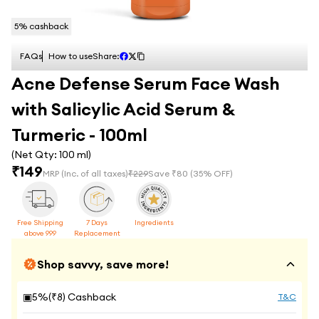
5
% cashback
FAQs
How to use
Share:
Acne Defense Serum Face Wash
with Salicylic Acid Serum &
Turmeric - 100ml
(Net Qty:
100 ml
)
₹
149
MRP
(Inc. of all taxes)
₹
229
Save ₹
80
(
35
% OFF)
Free Shipping
7 Days
Ingredients
above 999
Replacement
Shop savvy, save more!
▣
5
%(₹
8
) Cashback
T&C