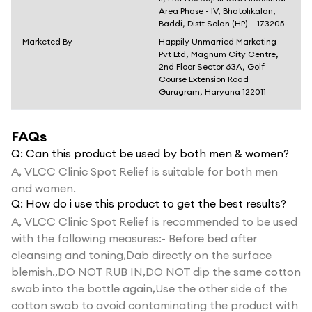
Area Phase - IV, Bhatolikalan,
Baddi, Distt Solan (HP) – 173205
Marketed By
Happily Unmarried Marketing
Pvt Ltd, Magnum City Centre,
2nd Floor Sector 63A, Golf
Course Extension Road
Gurugram, Haryana 122011
FAQs
Q:
Can this product be used by both men & women?
A,
VLCC Clinic Spot Relief is suitable for both men
and women.
Q:
How do i use this product to get the best results?
A,
VLCC Clinic Spot Relief is recommended to be used
with the following measures:- Before bed after
cleansing and toning,Dab directly on the surface
blemish.,DO NOT RUB IN,DO NOT dip the same cotton
swab into the bottle again,Use the other side of the
cotton swab to avoid contaminating the product with