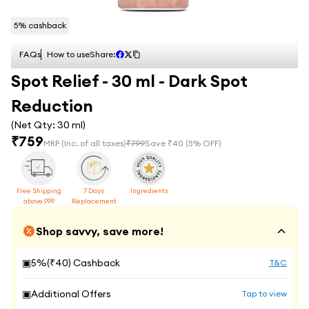
5
% cashback
FAQs
How to use
Share:
Spot Relief - 30 ml - Dark Spot
Reduction
(Net Qty:
30 ml
)
₹
759
MRP
(Inc. of all taxes)
₹
799
Save ₹
40
(
5
% OFF)
Free Shipping
7 Days
Ingredients
above 999
Replacement
Shop savvy, save more!
▣
5
%(₹
40
) Cashback
T&C
▣
Additional Offers
Tap to view