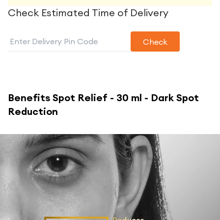
Check Estimated Time of Delivery
Check
Benefits
Spot Relief - 30 ml - Dark Spot
Reduction