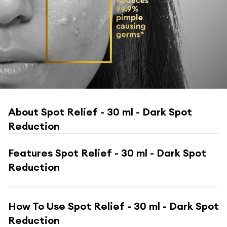
About
Spot Relief - 30 ml - Dark Spot
Reduction
Features
Spot Relief - 30 ml - Dark Spot
Reduction
How To Use
Spot Relief - 30 ml - Dark Spot
Reduction