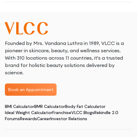
Founded by Mrs. Vandana Luthra in 1989, VLCC is a
pioneer in skincare, beauty, and wellness services.
With 310 locations across 11 countries, it's a trusted
brand for holistic beauty solutions delivered by
science.
Book an Appointment
BMI Calculator
BMR Calculator
Body Fat Calculator
Ideal Weight Calculator
Franchise
VLCC Blogs
Rekindle 2.0
Forums
Rewards
Career
Investor Relations