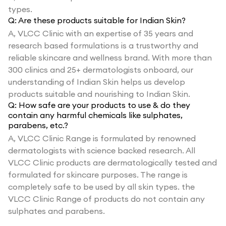
types.
Q:
Are these products suitable for Indian Skin?
A,
VLCC Clinic with an expertise of 35 years and
research based formulations is a trustworthy and
reliable skincare and wellness brand. With more than
300 clinics and 25+ dermatologists onboard, our
understanding of Indian Skin helps us develop
products suitable and nourishing to Indian Skin.
Q:
How safe are your products to use & do they
contain any harmful chemicals like sulphates,
parabens, etc.?
A,
VLCC Clinic Range is formulated by renowned
dermatologists with science backed research. All
VLCC Clinic products are dermatologically tested and
formulated for skincare purposes. The range is
completely safe to be used by all skin types. the
VLCC Clinic Range of products do not contain any
sulphates and parabens.