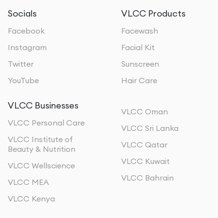
Socials
VLCC Products
Facebook
Facewash
Instagram
Facial Kit
Twitter
Sunscreen
YouTube
Hair Care
VLCC Businesses
VLCC Oman
VLCC Personal Care
VLCC Sri Lanka
VLCC Institute of
VLCC Qatar
Beauty & Nutrition
VLCC Kuwait
VLCC Wellscience
VLCC Bahrain
VLCC MEA
VLCC Kenya