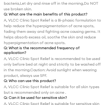
bacteria,Let dry and rinse off in the morning,Do NOT
use broken skin.
Q:
What are the main benefits of this product?
A,
VLCC Clinic Spot Relief is a Bi-phasic formulation to
help reduce the hyperpigmentation of acne spots,
fading them away and fighting acne causing germs. It
helps absorb excess oil, soothe the skin and reduce
hyperpigmentation of acne spots.
Q:
What is the recommended frequency of
application?
A,
VLCC Clinic Spot Relief is recommended to be used
only before bed at night and strictly to be washed off
in the morning.Caution: Avoid sunlight when wearing
product, always use SPF.
Q:
Who can use this product?
A,
VLCC Clinic Spot Relief is suitable for all skin types
but is recommended only on acne .
Q:
Can it be used for sensitive skin?
A,
VLCC Clinic Spot Relief is suitable for sensitive skin