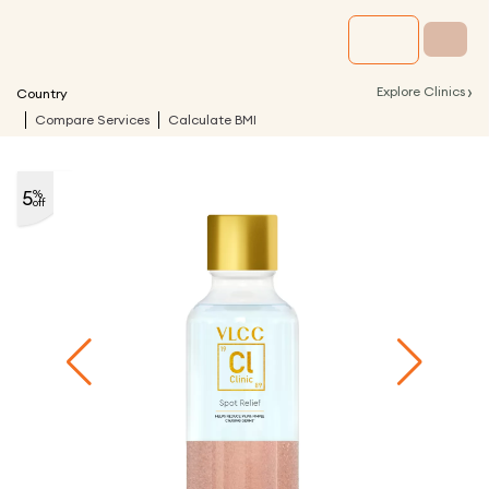
›
Explore Clinics
Country
Compare Services
Calculate BMI
5
%
off