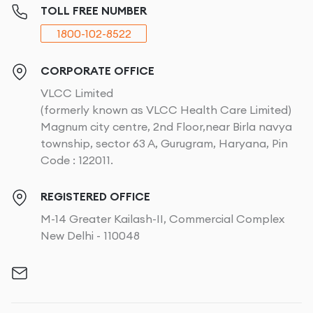
TOLL FREE NUMBER
1800-102-8522
CORPORATE OFFICE
VLCC Limited
(formerly known as VLCC Health Care Limited)
Magnum city centre, 2nd Floor,near Birla navya
township, sector 63 A, Gurugram, Haryana, Pin
Code : 122011.
REGISTERED OFFICE
M-14 Greater Kailash-II, Commercial Complex
New Delhi - 110048