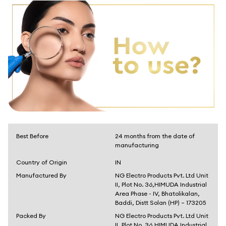
Best Before
24 months from the date of
manufacturing
Country of Origin
IN
Manufactured By
NG Electro Products Pvt. Ltd Unit
II, Plot No. 36,HIMUDA Industrial
Area Phase - IV, Bhatolikalan,
Baddi, Distt Solan (HP) – 173205
Packed By
NG Electro Products Pvt. Ltd Unit
II, Plot No. 36,HIMUDA Industrial