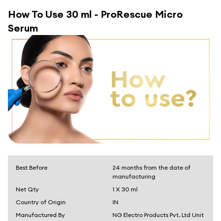
How To Use
30 ml - ProRescue Micro
Serum
Best Before
24 months from the date of
manufacturing
Net Qty
1 X 30 ml
Country of Origin
IN
Manufactured By
NG Electro Products Pvt. Ltd Unit