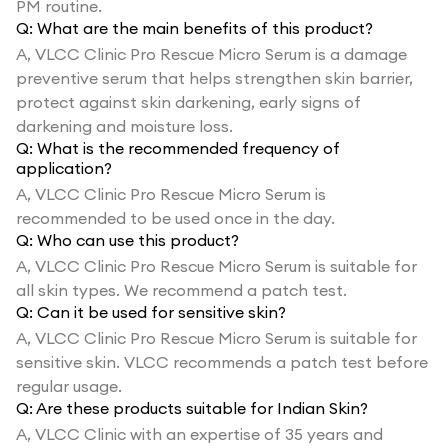
PM routine.
Q:
What are the main benefits of this product?
A,
VLCC Clinic Pro Rescue Micro Serum is a damage
preventive serum that helps strengthen skin barrier,
protect against skin darkening, early signs of
darkening and moisture loss.
Q:
What is the recommended frequency of
application?
A,
VLCC Clinic Pro Rescue Micro Serum is
recommended to be used once in the day.
Q:
Who can use this product?
A,
VLCC Clinic Pro Rescue Micro Serum is suitable for
all skin types. We recommend a patch test.
Q:
Can it be used for sensitive skin?
A,
VLCC Clinic Pro Rescue Micro Serum is suitable for
sensitive skin. VLCC recommends a patch test before
regular usage.
Q:
Are these products suitable for Indian Skin?
A,
VLCC Clinic with an expertise of 35 years and