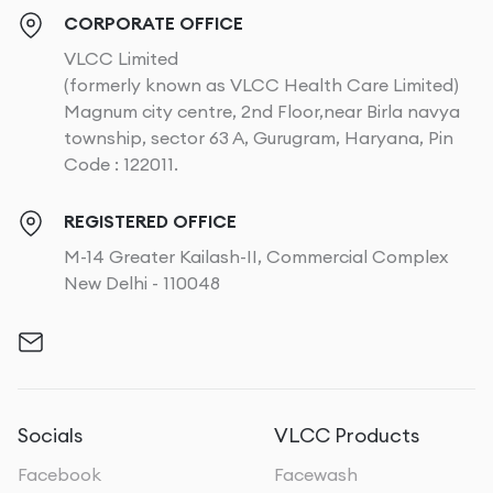
CORPORATE OFFICE
VLCC Limited
(formerly known as VLCC Health Care Limited)
Magnum city centre, 2nd Floor,near Birla navya
township, sector 63 A, Gurugram, Haryana, Pin
Code : 122011.
REGISTERED OFFICE
M-14 Greater Kailash-II, Commercial Complex
New Delhi - 110048
Socials
VLCC Products
Facebook
Facewash