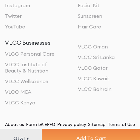
Instagram
Facial Kit
Twitter
Sunscreen
YouTube
Hair Care
VLCC Businesses
VLCC Oman
VLCC Personal Care
VLCC Sri Lanka
VLCC Institute of
VLCC Qatar
Beauty & Nutrition
VLCC Kuwait
VLCC Wellscience
VLCC Bahrain
VLCC MEA
VLCC Kenya
About us
Form 5A EPFO
Privacy policy
Sitemap
Terms of Use
Add To Cart
©
2026
, All Rights Reserved
Qty:
1
▾