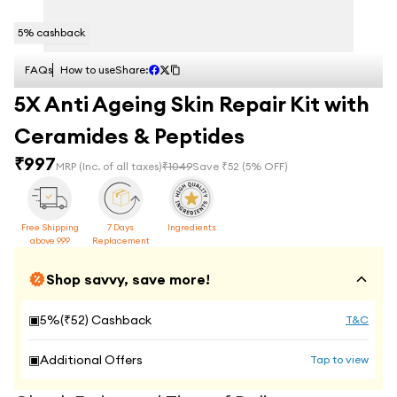
5
% cashback
FAQs
How to use
Share:
5X Anti Ageing Skin Repair Kit with
Ceramides & Peptides
₹
997
MRP
(Inc. of all taxes)
₹
1049
Save ₹
52
(
5
% OFF)
Free Shipping
7 Days
Ingredients
above 999
Replacement
Shop savvy, save more!
▣
5
%(₹
52
) Cashback
T&C
▣
Additional Offers
Tap to view