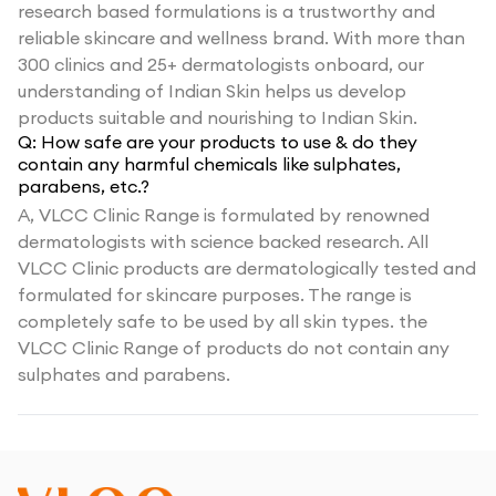
research based formulations is a trustworthy and
reliable skincare and wellness brand. With more than
300 clinics and 25+ dermatologists onboard, our
understanding of Indian Skin helps us develop
products suitable and nourishing to Indian Skin.
Q:
How safe are your products to use & do they
contain any harmful chemicals like sulphates,
parabens, etc.?
A,
VLCC Clinic Range is formulated by renowned
dermatologists with science backed research. All
VLCC Clinic products are dermatologically tested and
formulated for skincare purposes. The range is
completely safe to be used by all skin types. the
VLCC Clinic Range of products do not contain any
sulphates and parabens.