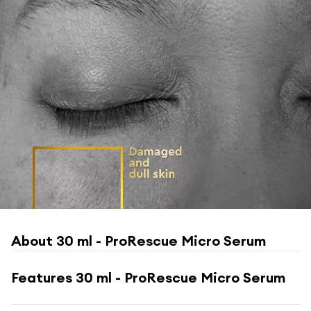
About
30 ml - ProRescue Micro Serum
Features
30 ml - ProRescue Micro Serum