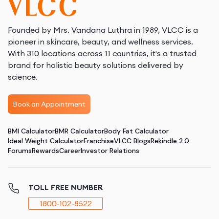
Founded by Mrs. Vandana Luthra in 1989, VLCC is a
pioneer in skincare, beauty, and wellness services.
With 310 locations across 11 countries, it's a trusted
brand for holistic beauty solutions delivered by
science.
Book an Appointment
BMI Calculator
BMR Calculator
Body Fat Calculator
Ideal Weight Calculator
Franchise
VLCC Blogs
Rekindle 2.0
Forums
Rewards
Career
Investor Relations
TOLL FREE NUMBER
1800-102-8522