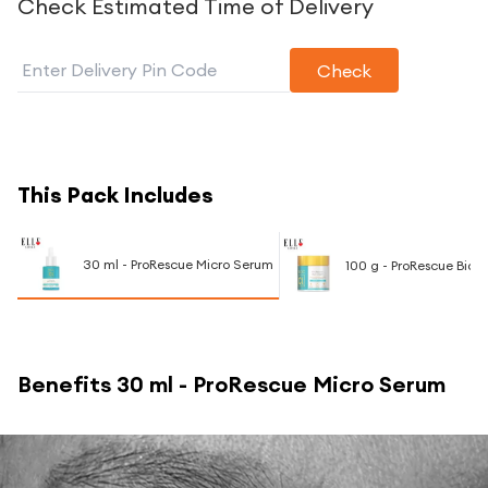
Check Estimated Time of Delivery
Check
This Pack Includes
30 ml - ProRescue Micro Serum
100 g - ProRescue Bio
Benefits
30 ml - ProRescue Micro Serum