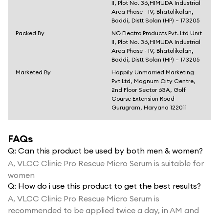
II, Plot No. 36,HIMUDA Industrial
Area Phase - IV, Bhatolikalan,
Baddi, Distt Solan (HP) – 173205
Packed By
NG Electro Products Pvt. Ltd Unit
II, Plot No. 36,HIMUDA Industrial
Area Phase - IV, Bhatolikalan,
Baddi, Distt Solan (HP) – 173205
Marketed By
Happily Unmarried Marketing
Pvt Ltd, Magnum City Centre,
2nd Floor Sector 63A, Golf
Course Extension Road
Gurugram, Haryana 122011
FAQs
Q:
Can this product be used by both men & women?
A,
VLCC Clinic Pro Rescue Micro Serum is suitable for
women
Q:
How do i use this product to get the best results?
A,
VLCC Clinic Pro Rescue Micro Serum is
recommended to be applied twice a day, in AM and