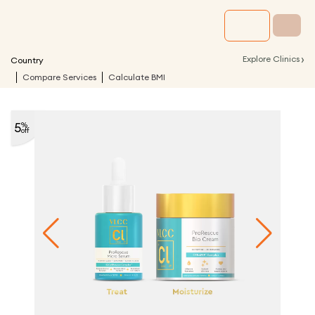
›
Explore Clinics
Country
Compare Services
Calculate BMI
5
%
off