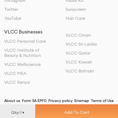
Instagram
Facial Kit
Twitter
Sunscreen
YouTube
Hair Care
VLCC Businesses
VLCC Oman
VLCC Personal Care
VLCC Sri Lanka
VLCC Institute of
VLCC Qatar
Beauty & Nutrition
VLCC Kuwait
VLCC Wellscience
VLCC Bahrain
VLCC MEA
VLCC Kenya
About us
Form 5A EPFO
Privacy policy
Sitemap
Terms of Use
Add To Cart
©
2026
, All Rights Reserved
Qty:
1
▾