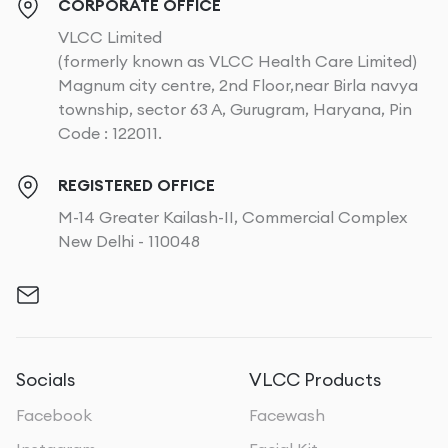
CORPORATE OFFICE
VLCC Limited
(formerly known as VLCC Health Care Limited)
Magnum city centre, 2nd Floor,near Birla navya
township, sector 63 A, Gurugram, Haryana, Pin
Code : 122011.
REGISTERED OFFICE
M-14 Greater Kailash-II, Commercial Complex
New Delhi - 110048
Socials
VLCC Products
Facebook
Facewash