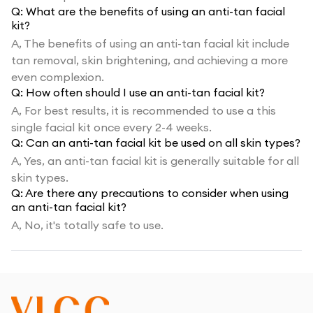
Q:
What are the benefits of using an anti-tan facial
kit?
A,
The benefits of using an anti-tan facial kit include
tan removal, skin brightening, and achieving a more
even complexion.
Q:
How often should I use an anti-tan facial kit?
A,
For best results, it is recommended to use a this
single facial kit once every 2-4 weeks.
Q:
Can an anti-tan facial kit be used on all skin types?
A,
Yes, an anti-tan facial kit is generally suitable for all
skin types.
Q:
Are there any precautions to consider when using
an anti-tan facial kit?
A,
No, it's totally safe to use.