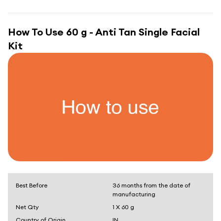
How To Use
60 g - Anti Tan Single Facial
Kit
Best Before
36 months from the date of
manufacturing
Net Qty
1 X 60 g
Country of Origin
IN