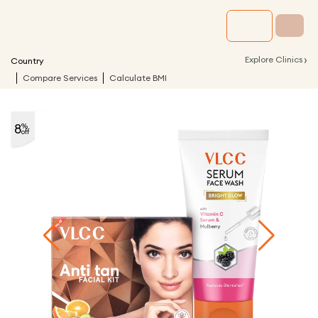
›
Explore Clinics
Country
Compare Services
Calculate BMI
8
%
off