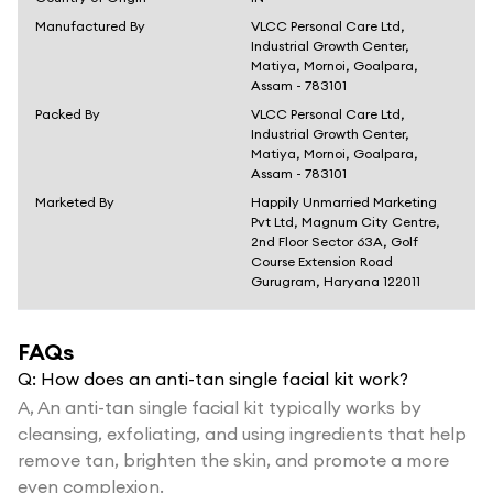
Manufactured By
VLCC Personal Care Ltd,
Industrial Growth Center,
Matiya, Mornoi, Goalpara,
Assam - 783101
Packed By
VLCC Personal Care Ltd,
Industrial Growth Center,
Matiya, Mornoi, Goalpara,
Assam - 783101
Marketed By
Happily Unmarried Marketing
Pvt Ltd, Magnum City Centre,
2nd Floor Sector 63A, Golf
Course Extension Road
Gurugram, Haryana 122011
FAQs
Q:
How does an anti-tan single facial kit work?
A,
An anti-tan single facial kit typically works by
cleansing, exfoliating, and using ingredients that help
remove tan, brighten the skin, and promote a more
even complexion.