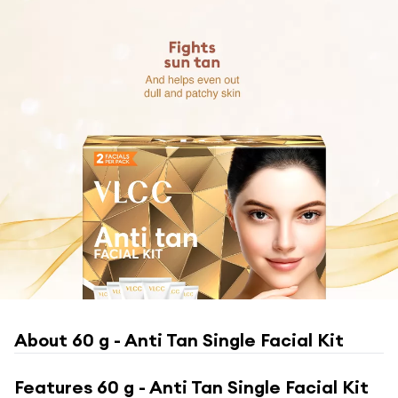
About
60 g - Anti Tan Single Facial Kit
Features
60 g - Anti Tan Single Facial Kit