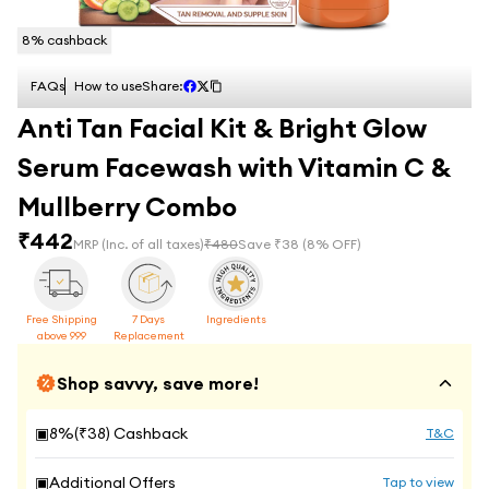
8
% cashback
FAQs
How to use
Share:
Anti Tan Facial Kit & Bright Glow
Serum Facewash with Vitamin C &
Mullberry Combo
₹
442
MRP
(Inc. of all taxes)
₹
480
Save ₹
38
(
8
% OFF)
Free Shipping
7 Days
Ingredients
above 999
Replacement
Shop savvy, save more!
▣
8
%(₹
38
) Cashback
T&C
▣
Additional Offers
Tap to view