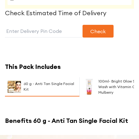
Check Estimated Time of Delivery
Check
This Pack Includes
100ml- Bright Glow Se
60 g - Anti Tan Single Facial
Wash with Vitamin C 
Kit
Mulberry
Benefits
60 g - Anti Tan Single Facial Kit