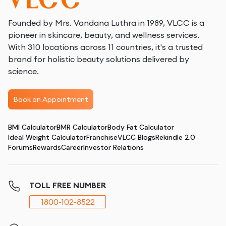
Founded by Mrs. Vandana Luthra in 1989, VLCC is a
pioneer in skincare, beauty, and wellness services.
With 310 locations across 11 countries, it's a trusted
brand for holistic beauty solutions delivered by
science.
Book an Appointment
BMI Calculator
BMR Calculator
Body Fat Calculator
Ideal Weight Calculator
Franchise
VLCC Blogs
Rekindle 2.0
Forums
Rewards
Career
Investor Relations
TOLL FREE NUMBER
1800-102-8522