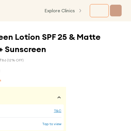
Explore Clinics
een Lotion SPF 25 & Matte
++ Sunscreen
₹
86
(
12
% OFF)
s
T&C
Tap to view