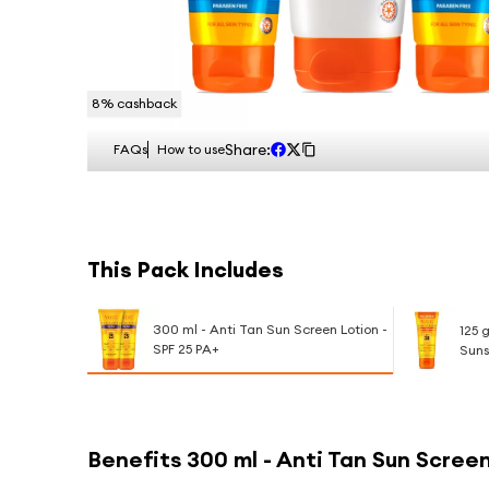
8
% cashback
Share:
FAQs
How to use
This Pack Includes
300 ml - Anti Tan Sun Screen Lotion -
125 
SPF 25 PA+
Suns
Benefits
300 ml - Anti Tan Sun Screen