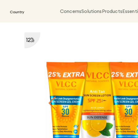
Concerns
Solutions
Products
Essenti
Country
12
%
off