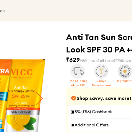
als
Anti Tan Sun Scr
Look SPF 30 PA 
₹
629
MRP
(Inc. of all taxes)
₹
715
Save 
Free Shipping
7 Days
Ingredient
above 999
Replacement
Shop savvy, save more!
▣
8
%(₹
56
) Cashback
▣
Additional Offers