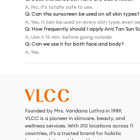
A,
No, it's totally safe to use.
Q:
Can this sunscreen be used on all skin types?
A,
Yes, it can be used on every skin type, even sen
Q:
How frequently should I apply Anti Tan Sun S
A,
Use it 15 min. before going outside.
Q:
Can we use it for both face and body?
A,
Yes.
Founded by Mrs. Vandana Luthra in 1989,
VLCC is a pioneer in skincare, beauty, and
wellness services. With 310 locations across 11
countries, it's a trusted brand for holistic