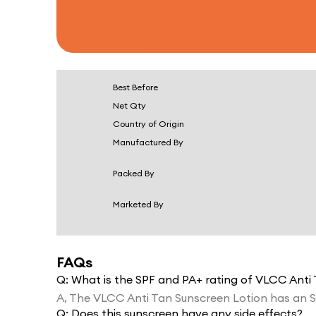
Best Before
Net Qty
Country of Origin
Manufactured By
Packed By
Marketed By
FAQs
Q:
What is the SPF and PA+ rating of VLCC Anti
A,
The VLCC Anti Tan Sunscreen Lotion has an S
Q:
Does this sunscreen have any side effects?