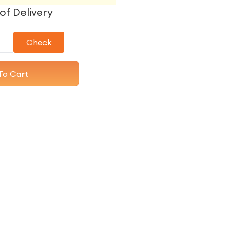
of Delivery
Check
To Cart