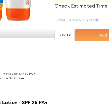
Check Estimated Time 
Add 
Qty:
1
▾
g - Matte Look SPF 30 PA ++
creen Gel Cream
 Lotion - SPF 25 PA+