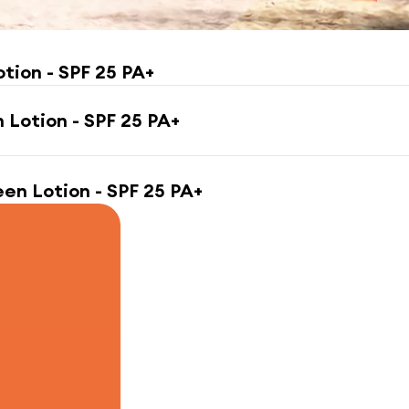
otion - SPF 25 PA+
n Lotion - SPF 25 PA+
een Lotion - SPF 25 PA+