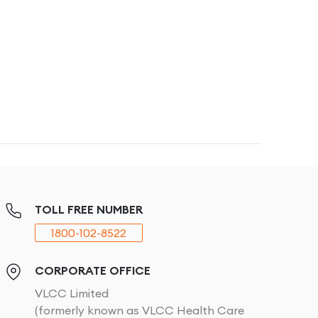
TOLL FREE NUMBER
1800-102-8522
CORPORATE OFFICE
VLCC Limited
(formerly known as VLCC Health Care