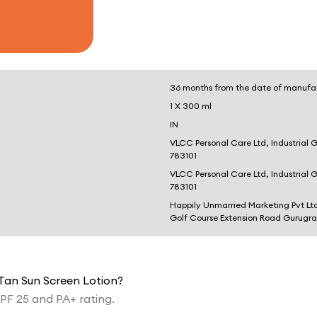
36 months from the date of manufa
1 X 300 ml
IN
VLCC Personal Care Ltd, Industrial 
783101
VLCC Personal Care Ltd, Industrial 
783101
Happily Unmarried Marketing Pvt Lt
Golf Course Extension Road Gurugr
 Tan Sun Screen Lotion?
PF 25 and PA+ rating.