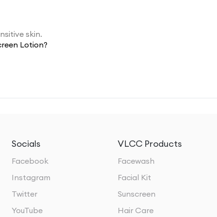
sitive skin.
creen Lotion?
Socials
VLCC Products
Facebook
Facewash
Instagram
Facial Kit
Twitter
Sunscreen
YouTube
Hair Care