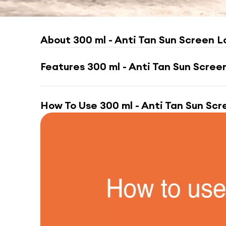
About
300 ml - Anti Tan Sun Screen L
Features
300 ml - Anti Tan Sun Scree
How To Use
300 ml - Anti Tan Sun Scr