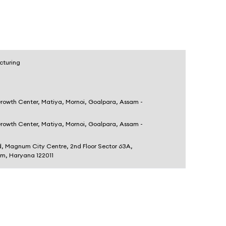
cturing
Growth Center, Matiya, Mornoi, Goalpara, Assam -
Growth Center, Matiya, Mornoi, Goalpara, Assam -
d, Magnum City Centre, 2nd Floor Sector 63A,
am, Haryana 122011