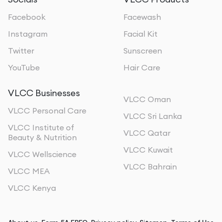
Facebook
Facewash
Instagram
Facial Kit
Twitter
Sunscreen
YouTube
Hair Care
VLCC Businesses
VLCC Oman
VLCC Personal Care
VLCC Sri Lanka
VLCC Institute of
VLCC Qatar
Beauty & Nutrition
VLCC Kuwait
VLCC Wellscience
VLCC Bahrain
VLCC MEA
VLCC Kenya