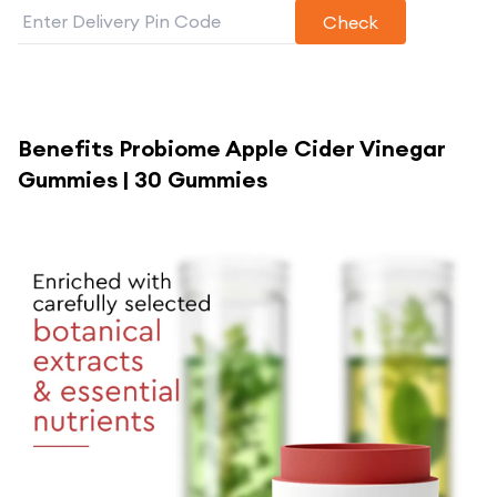
Check
Benefits
Probiome Apple Cider Vinegar
Gummies | 30 Gummies