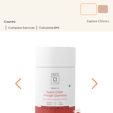
›
Explore Clinics
Country
Compare Services
Calculate BMI