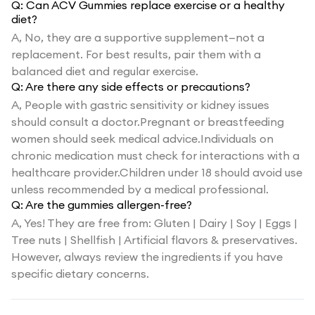
Q:
Can ACV Gummies replace exercise or a healthy
diet?
A,
No, they are a supportive supplement—not a
replacement. For best results, pair them with a
balanced diet and regular exercise.
Q:
Are there any side effects or precautions?
A,
People with gastric sensitivity or kidney issues
should consult a doctor.Pregnant or breastfeeding
women should seek medical advice.Individuals on
chronic medication must check for interactions with a
healthcare provider.Children under 18 should avoid use
unless recommended by a medical professional.
Q:
Are the gummies allergen-free?
A,
Yes! They are free from: Gluten | Dairy | Soy | Eggs |
Tree nuts | Shellfish | Artificial flavors & preservatives.
However, always review the ingredients if you have
specific dietary concerns.