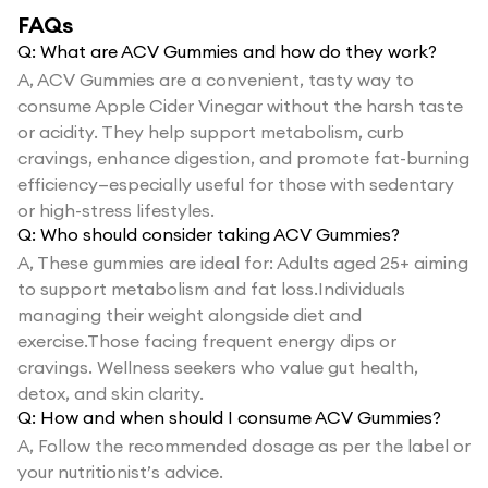
FAQs
Q:
What are ACV Gummies and how do they work?
A,
ACV Gummies are a convenient, tasty way to
consume Apple Cider Vinegar without the harsh taste
or acidity. They help support metabolism, curb
cravings, enhance digestion, and promote fat-burning
efficiency—especially useful for those with sedentary
or high-stress lifestyles.
Q:
Who should consider taking ACV Gummies?
A,
These gummies are ideal for: Adults aged 25+ aiming
to support metabolism and fat loss.Individuals
managing their weight alongside diet and
exercise.Those facing frequent energy dips or
cravings. Wellness seekers who value gut health,
detox, and skin clarity.
Q:
How and when should I consume ACV Gummies?
A,
Follow the recommended dosage as per the label or
your nutritionist’s advice.