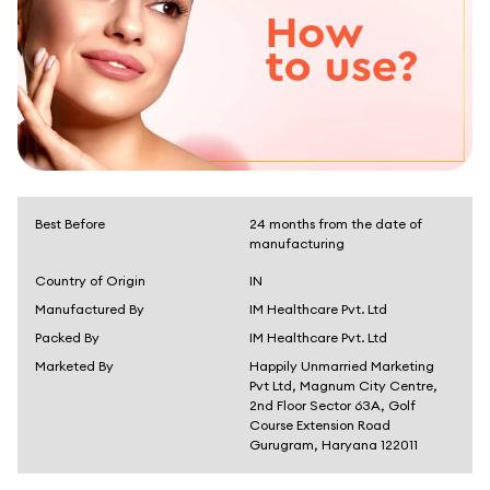
Best Before
24 months from the date of
manufacturing
Country of Origin
IN
Manufactured By
IM Healthcare Pvt. Ltd
Packed By
IM Healthcare Pvt. Ltd
Marketed By
Happily Unmarried Marketing
Pvt Ltd, Magnum City Centre,
2nd Floor Sector 63A, Golf
Course Extension Road
Gurugram, Haryana 122011