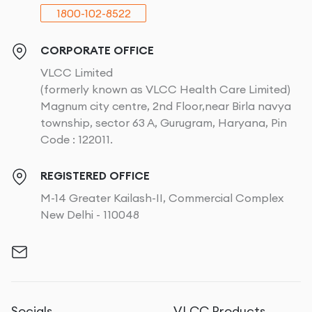
1800-102-8522
CORPORATE OFFICE
VLCC Limited
(formerly known as VLCC Health Care Limited)
Magnum city centre, 2nd Floor,near Birla navya
township, sector 63 A, Gurugram, Haryana, Pin
Code : 122011.
REGISTERED OFFICE
M-14 Greater Kailash-II, Commercial Complex
New Delhi - 110048
Socials
VLCC Products