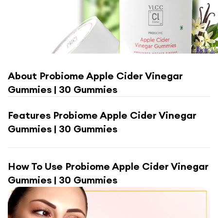
About
Probiome Apple Cider Vinegar
Gummies | 30 Gummies
Features
Probiome Apple Cider Vinegar
Gummies | 30 Gummies
How To Use
Probiome Apple Cider Vinegar
Gummies | 30 Gummies