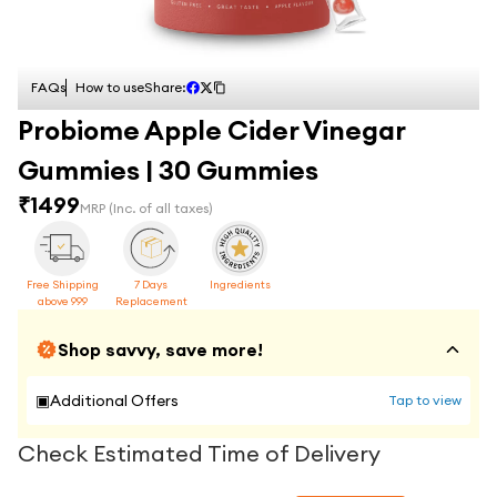
FAQs
How to use
Share:
Probiome Apple Cider Vinegar
Gummies | 30 Gummies
₹
1499
MRP
(Inc. of all taxes)
Free Shipping
7 Days
Ingredients
above 999
Replacement
Shop savvy, save more!
▣
Additional Offers
Tap to view
Check Estimated Time of Delivery