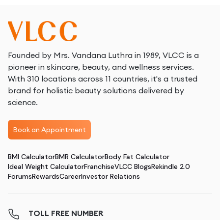
Founded by Mrs. Vandana Luthra in 1989, VLCC is a
pioneer in skincare, beauty, and wellness services.
With 310 locations across 11 countries, it's a trusted
brand for holistic beauty solutions delivered by
science.
Book an Appointment
BMI Calculator
BMR Calculator
Body Fat Calculator
Ideal Weight Calculator
Franchise
VLCC Blogs
Rekindle 2.0
Forums
Rewards
Career
Investor Relations
TOLL FREE NUMBER