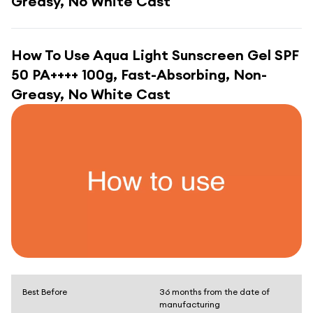
Greasy, No White Cast
How To Use
Aqua Light Sunscreen Gel SPF
50 PA++++ 100g, Fast-Absorbing, Non-
Greasy, No White Cast
Best Before
36 months from the date of
manufacturing