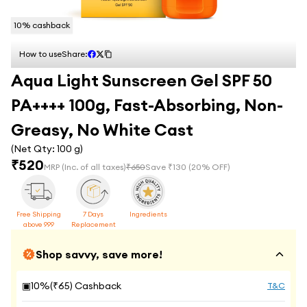
10
% cashback
How to use
Share:
Aqua Light Sunscreen Gel SPF 50
PA++++ 100g, Fast-Absorbing, Non-
Greasy, No White Cast
(Net Qty:
100 g
)
₹
520
MRP
(Inc. of all taxes)
₹
650
Save ₹
130
(
20
% OFF)
Free Shipping
7 Days
Ingredients
above 999
Replacement
Shop savvy, save more!
▣
10
%(₹
65
) Cashback
T&C