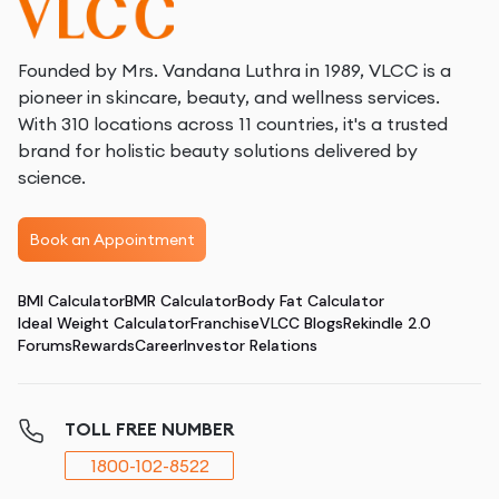
Founded by Mrs. Vandana Luthra in 1989, VLCC is a
pioneer in skincare, beauty, and wellness services.
With 310 locations across 11 countries, it's a trusted
brand for holistic beauty solutions delivered by
science.
Book an Appointment
BMI Calculator
BMR Calculator
Body Fat Calculator
Ideal Weight Calculator
Franchise
VLCC Blogs
Rekindle 2.0
Forums
Rewards
Career
Investor Relations
TOLL FREE NUMBER
1800-102-8522