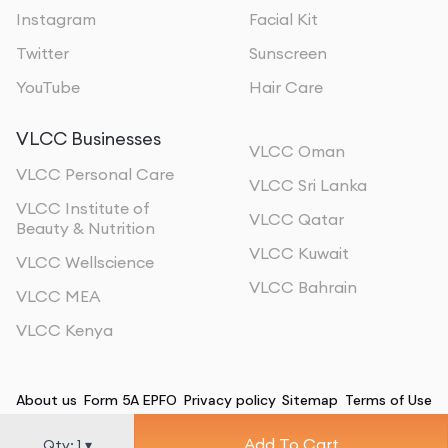
Instagram
Facial Kit
Twitter
Sunscreen
YouTube
Hair Care
VLCC Businesses
VLCC Oman
VLCC Personal Care
VLCC Sri Lanka
VLCC Institute of
VLCC Qatar
Beauty & Nutrition
VLCC Kuwait
VLCC Wellscience
VLCC Bahrain
VLCC MEA
VLCC Kenya
About us
Form 5A EPFO
Privacy policy
Sitemap
Terms of Use
Add To Cart
©
2026
, All Rights Reserved
Qty:
1
▾