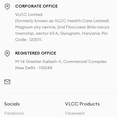
CORPORATE OFFICE
VLCC Limited
(formerly known as VLCC Health Care Limited)
Magnum city centre, 2nd Floor,near Birla navya
township, sector 63 A, Gurugram, Haryana, Pin
Code : 122011.
REGISTERED OFFICE
M-14 Greater Kailash-II, Commercial Complex
New Delhi - 110048
Socials
VLCC Products
Facebook
Facewash