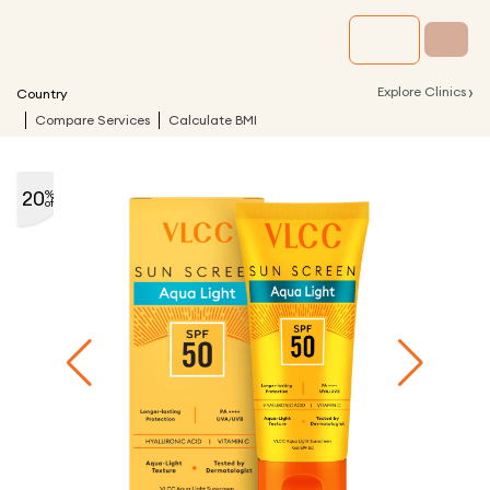
›
Explore Clinics
Country
Compare Services
Calculate BMI
20
%
off