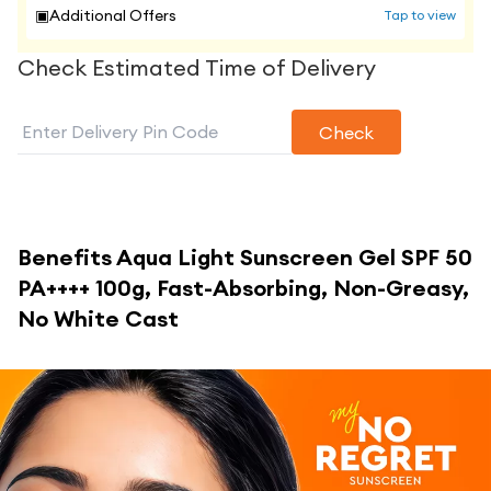
▣
Additional Offers
Tap to view
Check Estimated Time of Delivery
Check
Benefits
Aqua Light Sunscreen Gel SPF 50
PA++++ 100g, Fast-Absorbing, Non-Greasy,
No White Cast