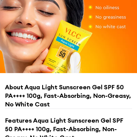
About
Aqua Light Sunscreen Gel SPF 50
PA++++ 100g, Fast-Absorbing, Non-Greasy,
No White Cast
Features
Aqua Light Sunscreen Gel SPF
50 PA++++ 100g, Fast-Absorbing, Non-