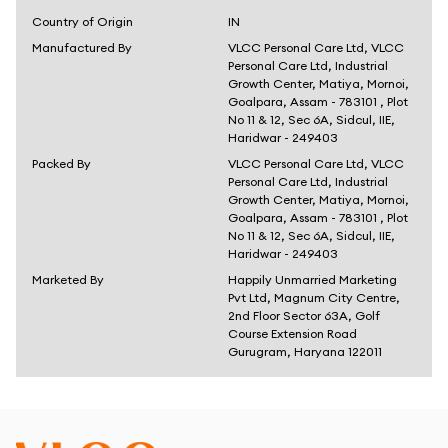
Country of Origin
IN
Manufactured By
VLCC Personal Care Ltd, VLCC
Personal Care Ltd, Industrial
Growth Center, Matiya, Mornoi,
Goalpara, Assam - 783101 , Plot
No 11 & 12, Sec 6A, Sidcul, IIE,
Haridwar - 249403
Packed By
VLCC Personal Care Ltd, VLCC
Personal Care Ltd, Industrial
Growth Center, Matiya, Mornoi,
Goalpara, Assam - 783101 , Plot
No 11 & 12, Sec 6A, Sidcul, IIE,
Haridwar - 249403
Marketed By
Happily Unmarried Marketing
Pvt Ltd, Magnum City Centre,
2nd Floor Sector 63A, Golf
Course Extension Road
Gurugram, Haryana 122011