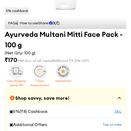
5
% cashback
FAQs
How to use
Share:
Ayurveda Multani Mitti Face Pack -
100 g
(Net Qty:
100 g
)
₹
170
MRP
(Inc. of all taxes)
₹
179
Save ₹
9
(
5
% OFF)
Free Shipping
7 Days
Ingredients
above 999
Replacement
Shop savvy, save more!
▣
5
%(₹
8
) Cashback
T&C
▣
Additional Offers
Tap to view