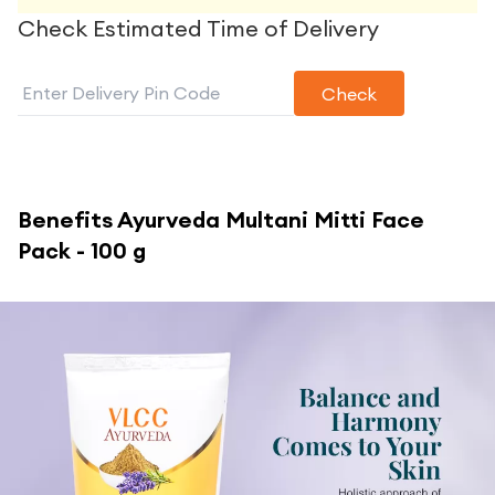
Check Estimated Time of Delivery
Check
Benefits
Ayurveda Multani Mitti Face
Pack - 100 g