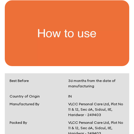
Best Before
36 months from the date of
manufacturing
Country of Origin
IN
Manufactured By
VLCC Personal Care Ltd, Plot No
11 & 12, Sec 6A, Sidcul, IIE,
Haridwar - 249403
Packed By
VLCC Personal Care Ltd, Plot No
11 & 12, Sec 6A, Sidcul, IIE,
Haridwar - 249403