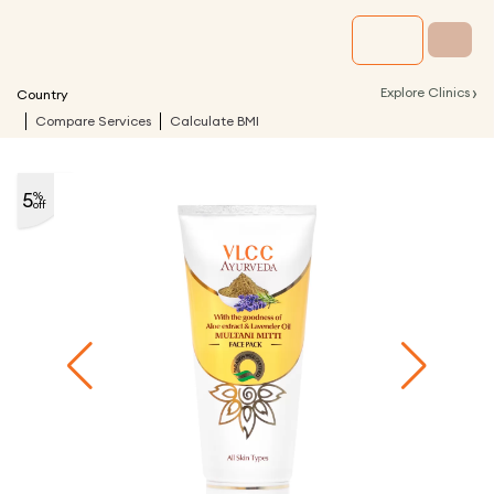
›
Explore Clinics
Country
Compare Services
Calculate BMI
5
%
off