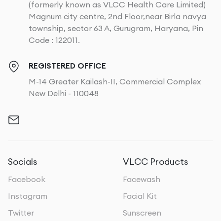
(formerly known as VLCC Health Care Limited)
Magnum city centre, 2nd Floor,near Birla navya
township, sector 63 A, Gurugram, Haryana, Pin
Code : 122011.
REGISTERED OFFICE
M-14 Greater Kailash-II, Commercial Complex
New Delhi - 110048
Socials
VLCC Products
Facebook
Facewash
Instagram
Facial Kit
Twitter
Sunscreen