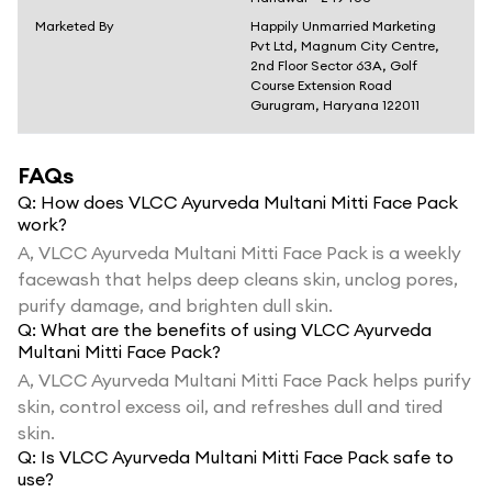
Marketed By
Happily Unmarried Marketing
Pvt Ltd, Magnum City Centre,
2nd Floor Sector 63A, Golf
Course Extension Road
Gurugram, Haryana 122011
FAQs
Q:
How does VLCC Ayurveda Multani Mitti Face Pack
work?
A,
VLCC Ayurveda Multani Mitti Face Pack is a weekly
facewash that helps deep cleans skin, unclog pores,
purify damage, and brighten dull skin.
Q:
What are the benefits of using VLCC Ayurveda
Multani Mitti Face Pack?
A,
VLCC Ayurveda Multani Mitti Face Pack helps purify
skin, control excess oil, and refreshes dull and tired
skin.
Q:
Is VLCC Ayurveda Multani Mitti Face Pack safe to
use?