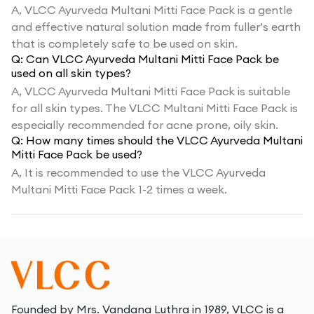
A,
VLCC Ayurveda Multani Mitti Face Pack is a gentle
and effective natural solution made from fuller’s earth
that is completely safe to be used on skin.
Q:
Can VLCC Ayurveda Multani Mitti Face Pack be
used on all skin types?
A,
VLCC Ayurveda Multani Mitti Face Pack is suitable
for all skin types. The VLCC Multani Mitti Face Pack is
especially recommended for acne prone, oily skin.
Q:
How many times should the VLCC Ayurveda Multani
Mitti Face Pack be used?
A,
It is recommended to use the VLCC Ayurveda
Multani Mitti Face Pack 1-2 times a week.
Founded by Mrs. Vandana Luthra in 1989, VLCC is a