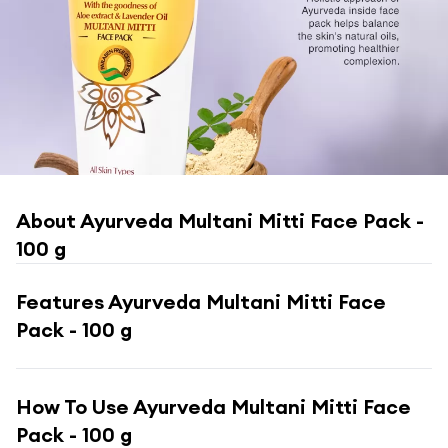
About
Ayurveda Multani Mitti Face Pack -
100 g
Features
Ayurveda Multani Mitti Face
Pack - 100 g
How To Use
Ayurveda Multani Mitti Face
Pack - 100 g