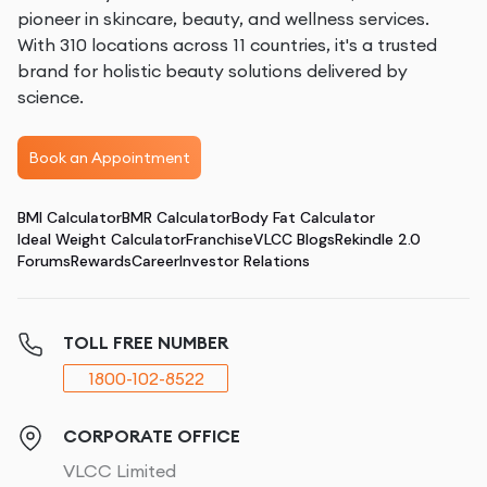
pioneer in skincare, beauty, and wellness services.
With 310 locations across 11 countries, it's a trusted
brand for holistic beauty solutions delivered by
science.
Book an Appointment
BMI Calculator
BMR Calculator
Body Fat Calculator
Ideal Weight Calculator
Franchise
VLCC Blogs
Rekindle 2.0
Forums
Rewards
Career
Investor Relations
TOLL FREE NUMBER
1800-102-8522
CORPORATE OFFICE
VLCC Limited