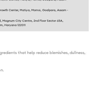
Growth Center, Matiya, Mornoi, Goalpara, Assam -
d, Magnum City Centre, 2nd Floor Sector 63A,
am, Haryana 122011
ngredients that help reduce blemishes, dullness,
on.