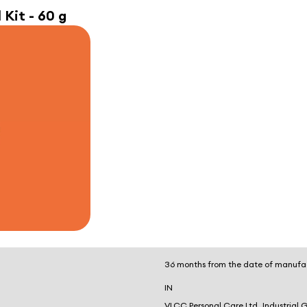
 Kit - 60 g
36 months from the date of manufa
IN
VLCC Personal Care Ltd, Industrial 