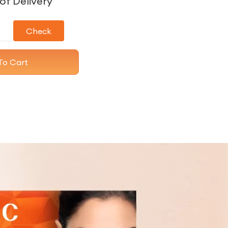
of Delivery
Check
To Cart