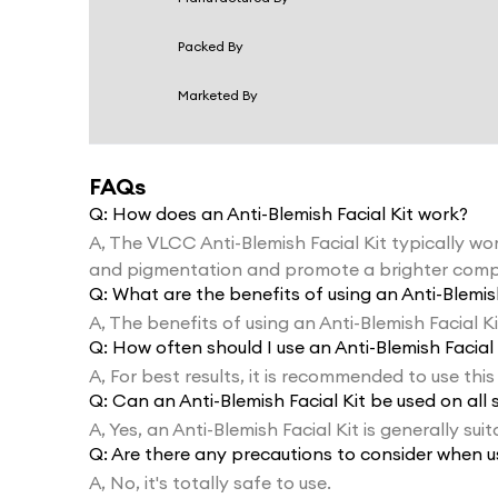
Packed By
Marketed By
FAQs
Q:
How does an Anti-Blemish Facial Kit work?
A,
The VLCC Anti-Blemish Facial Kit typically wor
and pigmentation and promote a brighter comp
Q:
What are the benefits of using an Anti-Blemish
A,
The benefits of using an Anti-Blemish Facial K
Q:
How often should I use an Anti-Blemish Facial 
A,
For best results, it is recommended to use this
Q:
Can an Anti-Blemish Facial Kit be used on all 
A,
Yes, an Anti-Blemish Facial Kit is generally suit
Q:
Are there any precautions to consider when us
A,
No, it's totally safe to use.