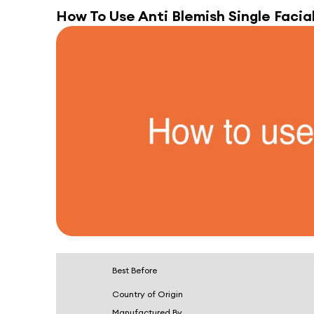
How To Use
Anti Blemish Single Facial
Best Before
Country of Origin
Manufactured By