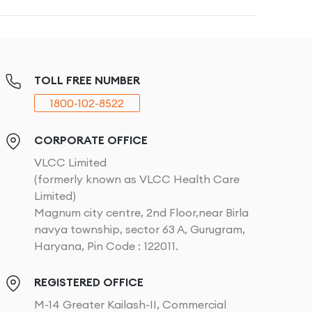
TOLL FREE NUMBER
1800-102-8522
CORPORATE OFFICE
VLCC Limited
(formerly known as VLCC Health Care
Limited)
Magnum city centre, 2nd Floor,near Birla
navya township, sector 63 A, Gurugram,
Haryana, Pin Code : 122011.
REGISTERED OFFICE
M-14 Greater Kailash-II, Commercial