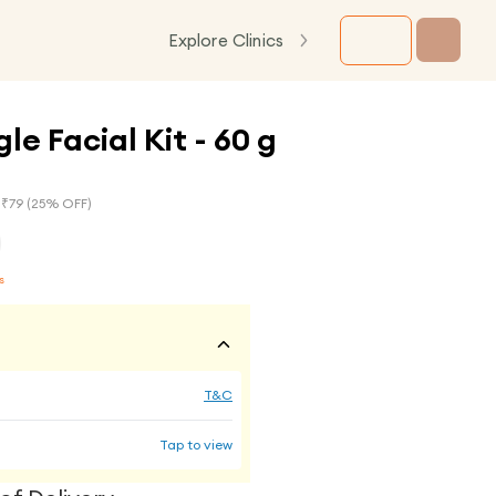
Explore Clinics
le Facial Kit - 60 g
 ₹
79
(
25
% OFF)
s
T&C
Tap to view