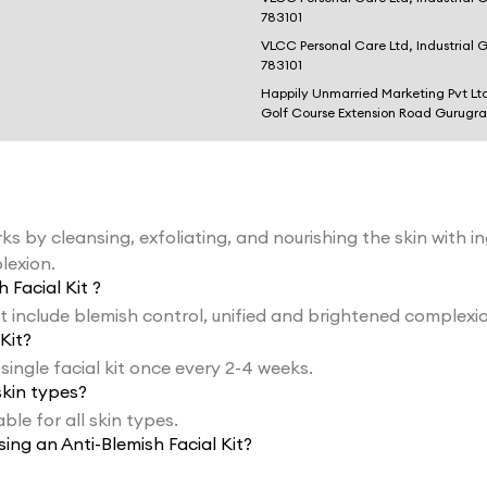
783101
VLCC Personal Care Ltd, Industrial 
783101
Happily Unmarried Marketing Pvt Lt
Golf Course Extension Road Gurugr
ks by cleansing, exfoliating, and nourishing the skin with i
lexion.
 Facial Kit ?
it include blemish control, unified and brightened complexi
Kit?
 single facial kit once every 2-4 weeks.
skin types?
able for all skin types.
ing an Anti-Blemish Facial Kit?