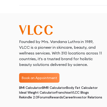
Founded by Mrs. Vandana Luthra in 1989,
VLCC is a pioneer in skincare, beauty, and
wellness services. With 310 locations across 11
countries, it's a trusted brand for holistic
beauty solutions delivered by science.
Book an Appointment
BMI Calculator
BMR Calculator
Body Fat Calculator
Ideal Weight Calculator
Franchise
VLCC Blogs
Rekindle 2.0
Forums
Rewards
Career
Investor Relations