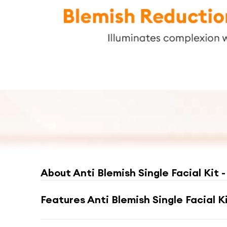
About
Anti Blemish Single Facial Kit -
Features
Anti Blemish Single Facial Ki