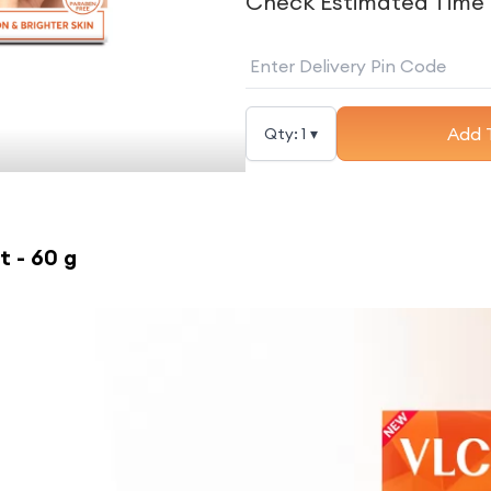
Check Estimated Time 
Add 
Qty:
1
▾
t - 60 g