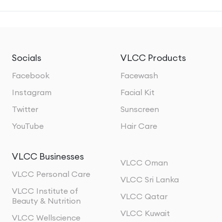
Socials
VLCC Products
Facebook
Facewash
Instagram
Facial Kit
Twitter
Sunscreen
YouTube
Hair Care
VLCC Businesses
VLCC Oman
VLCC Personal Care
VLCC Sri Lanka
VLCC Institute of
VLCC Qatar
Beauty & Nutrition
VLCC Kuwait
VLCC Wellscience