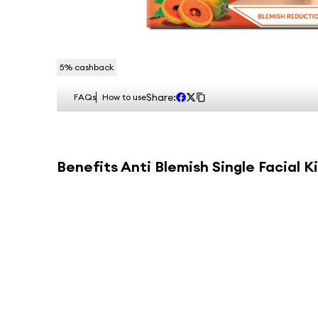
5
% cashback
Share:
FAQs
How to use
Benefits
Anti Blemish Single Facial Ki