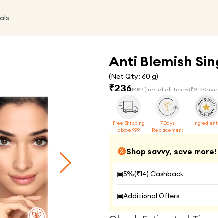
als
Anti Blemish Sing
(Net Qty:
60 g
)
₹
236
MRP
(Inc. of all taxes)
₹
315
Save
Free Shipping
7 Days
Ingredient
above 999
Replacement
Shop savvy, save more!
▣
5
%(₹
14
) Cashback
▣
Additional Offers