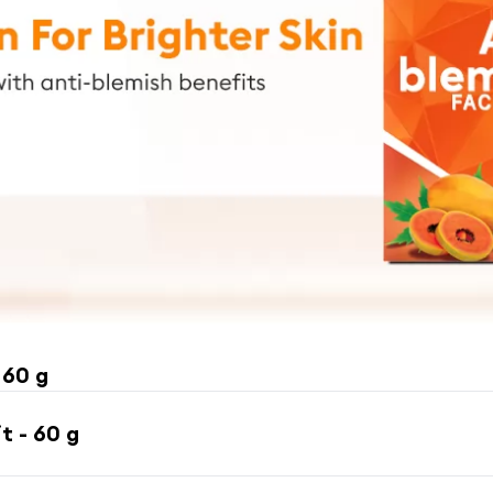
 60 g
t - 60 g