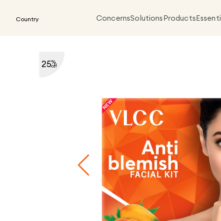
Concerns
Solutions
Products
Essenti
Country
25
%
off