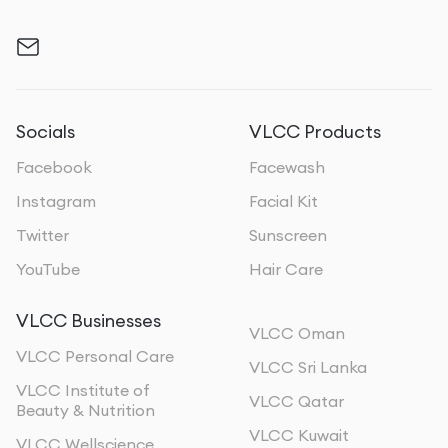
Socials
VLCC Products
Facebook
Facewash
Instagram
Facial Kit
Twitter
Sunscreen
YouTube
Hair Care
VLCC Businesses
VLCC Oman
VLCC Personal Care
VLCC Sri Lanka
VLCC Institute of
VLCC Qatar
Beauty & Nutrition
VLCC Kuwait
VLCC Wellscience