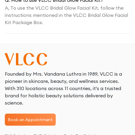
Q:
How to use VLCC Bridal Glow Facial Kit?
A,
To use the VLCC Bridal Glow Facial Kit, follow the
instructions mentioned in the VLCC Bridal Glow Facial
Kit Package Box.
Founded by Mrs. Vandana Luthra in 1989, VLCC is a
pioneer in skincare, beauty, and wellness services.
With 310 locations across 11 countries, it's a trusted
brand for holistic beauty solutions delivered by
science.
Book an Appointment