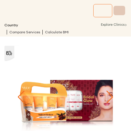
›
Explore Clinics
Country
Compare Services
Calculate BMI
8
%
off