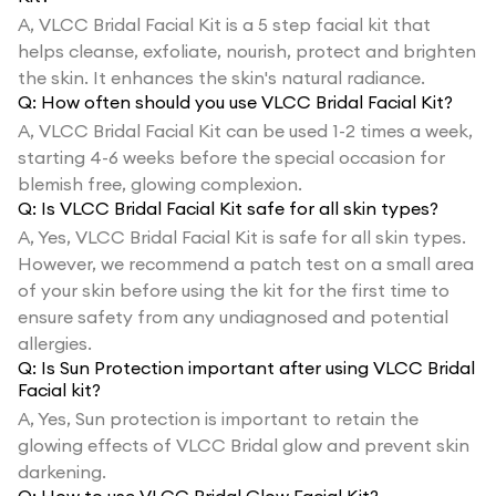
A,
VLCC Bridal Facial Kit is a 5 step facial kit that
helps cleanse, exfoliate, nourish, protect and brighten
the skin. It enhances the skin's natural radiance.
Q:
How often should you use VLCC Bridal Facial Kit?
A,
VLCC Bridal Facial Kit can be used 1-2 times a week,
starting 4-6 weeks before the special occasion for
blemish free, glowing complexion.
Q:
Is VLCC Bridal Facial Kit safe for all skin types?
A,
Yes, VLCC Bridal Facial Kit is safe for all skin types.
However, we recommend a patch test on a small area
of your skin before using the kit for the first time to
ensure safety from any undiagnosed and potential
allergies.
Q:
Is Sun Protection important after using VLCC Bridal
Facial kit?
A,
Yes, Sun protection is important to retain the
glowing effects of VLCC Bridal glow and prevent skin
darkening.