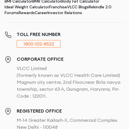
BMI Calculator
BMR Calculator
Body Fat Calculator
Ideal Weight Calculator
Franchise
VLCC Blogs
Rekindle 2.0
Forums
Rewards
Career
Investor Relations
TOLL FREE NUMBER
1800-102-8522
CORPORATE OFFICE
VLCC Limited
(formerly known as VLCC Health Care Limited)
Magnum city centre, 2nd Floor,near Birla navya
township, sector 63 A, Gurugram, Haryana, Pin
Code : 122011.
REGISTERED OFFICE
M-14 Greater Kailash-II, Commercial Complex
New Delhi - 110048