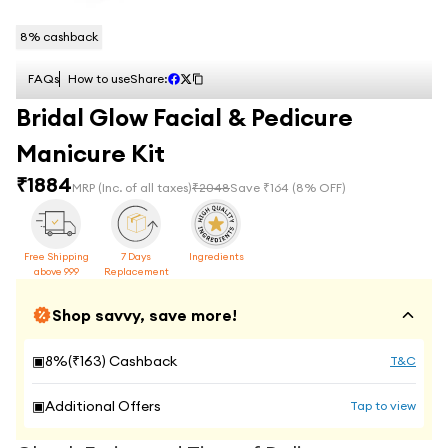
8
% cashback
FAQs
How to use
Share:
Bridal Glow Facial & Pedicure
Manicure Kit
₹
1884
MRP
(Inc. of all taxes)
₹
2048
Save ₹
164
(
8
% OFF)
Free Shipping
7 Days
Ingredients
above 999
Replacement
Shop savvy, save more!
▣
8
%(₹
163
) Cashback
T&C
▣
Additional Offers
Tap to view