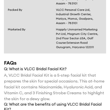
Assam - 783101
Packed By
VLCC Personal Care Ltd,
Industrial Growth Center,
Matiya, Mornoi, Goalpara,
Assam - 783101
Marketed By
Happily Unmarried Marketing
Pvt Ltd, Magnum City Centre,
2nd Floor Sector 63A, Golf
Course Extension Road
Gurugram, Haryana 122011
FAQs
Q:
What is VLCC Bridal Facial Kit?
A,
VLCC Bridal Facial Kit is a 5-step facial kit that
prepares the skin for special occasions. This at-home
facial kit contains Niacinamide, Hyaluronic Acid, and
Vitamin C, and 3 Finishing Strobe Creams to highlight
the skin for a dewy glow.
Q:
What are the benefits of using VLCC Bridal Facial
Kit?