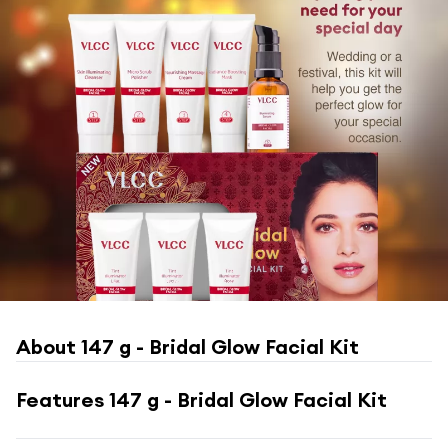
About
147 g - Bridal Glow Facial Kit
Features
147 g - Bridal Glow Facial Kit