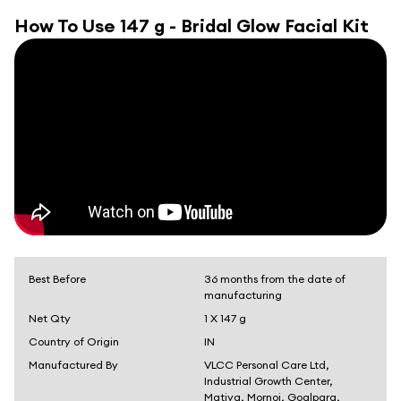
How To Use
147 g - Bridal Glow Facial Kit
Best Before
36 months from the date of
manufacturing
Net Qty
1 X 147 g
Country of Origin
IN
Manufactured By
VLCC Personal Care Ltd,
Industrial Growth Center,
Matiya, Mornoi, Goalpara,