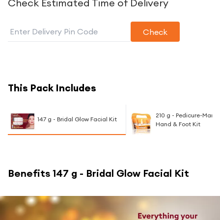
Check Estimated Time of Delivery
Check
This Pack Includes
210 g - Pedicure-Manic
147 g - Bridal Glow Facial Kit
Hand & Foot Kit
Benefits
147 g - Bridal Glow Facial Kit