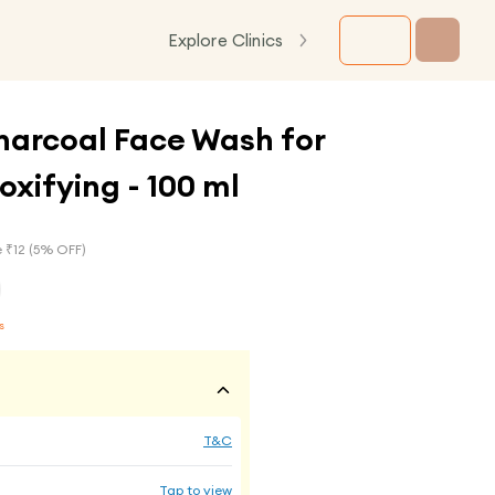
Explore Clinics
harcoal Face Wash for
xifying - 100 ml
 ₹
12
(
5
% OFF)
s
T&C
Tap to view