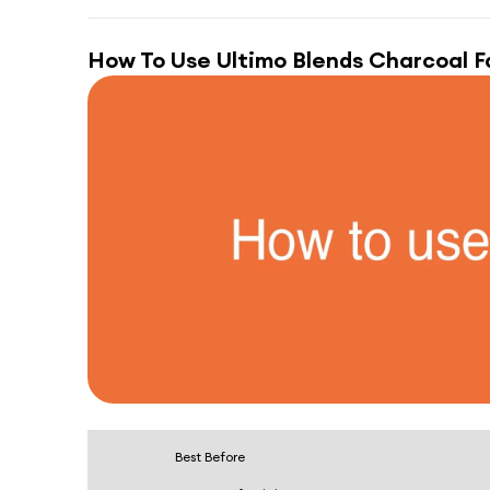
How To Use
Ultimo Blends Charcoal F
Best Before