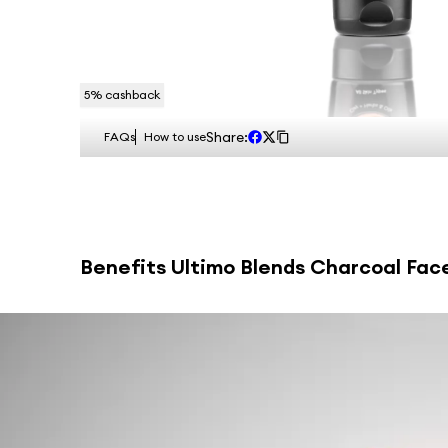
5
% cashback
Share:
FAQs
How to use
Benefits
Ultimo Blends Charcoal Face