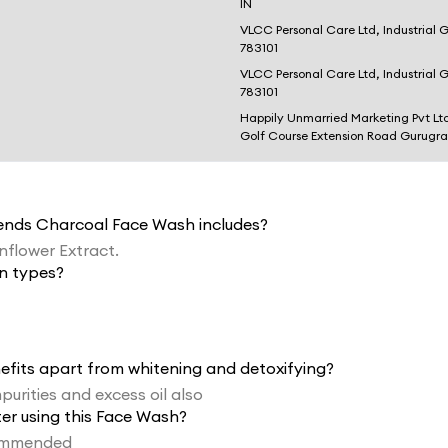
IN
VLCC Personal Care Ltd, Industrial 
783101
VLCC Personal Care Ltd, Industrial 
783101
Happily Unmarried Marketing Pvt Lt
Golf Course Extension Road Gurugr
lends Charcoal Face Wash includes?
unflower Extract.
in types?
efits apart from whitening and detoxifying?
purities and excess oil also
fter using this Face Wash?
ecommended