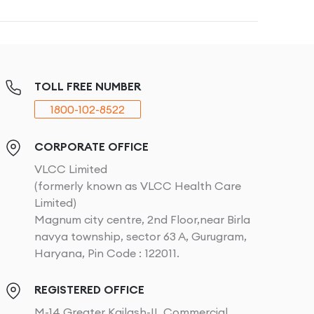
TOLL FREE NUMBER
1800-102-8522
CORPORATE OFFICE
VLCC Limited
(formerly known as VLCC Health Care
Limited)
Magnum city centre, 2nd Floor,near Birla
navya township, sector 63 A, Gurugram,
Haryana, Pin Code : 122011.
REGISTERED OFFICE
M-14 Greater Kailash-II, Commercial