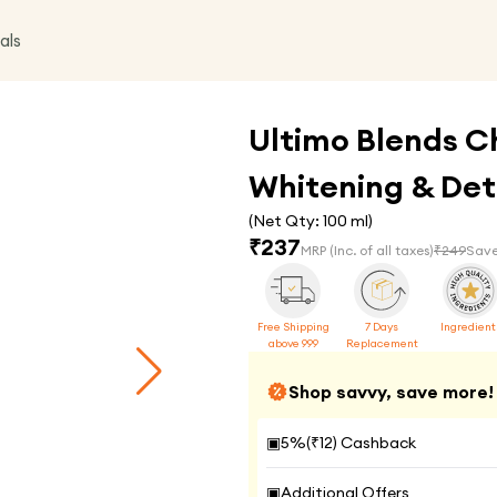
als
Ultimo Blends C
Whitening & Deto
(Net Qty:
100 ml
)
₹
237
MRP
(Inc. of all taxes)
₹
249
Save
Free Shipping
7 Days
Ingredient
above 999
Replacement
Shop savvy, save more!
▣
5
%(₹
12
) Cashback
▣
Additional Offers