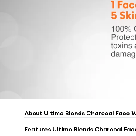
About
Ultimo Blends Charcoal Face W
Features
Ultimo Blends Charcoal Fac