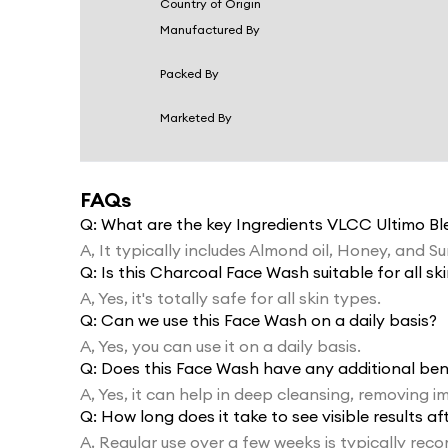
Country of Origin
Manufactured By
Packed By
Marketed By
FAQs
Q:
What are the key Ingredients VLCC Ultimo B
A,
It typically includes Almond oil, Honey, and S
Q:
Is this Charcoal Face Wash suitable for all sk
A,
Yes, it's totally safe for all skin types.
Q:
Can we use this Face Wash on a daily basis?
A,
Yes, you can use it on a daily basis.
Q:
Does this Face Wash have any additional ben
A,
Yes, it can help in deep cleansing, removing im
Q:
How long does it take to see visible results a
A,
Regular use over a few weeks is typically r