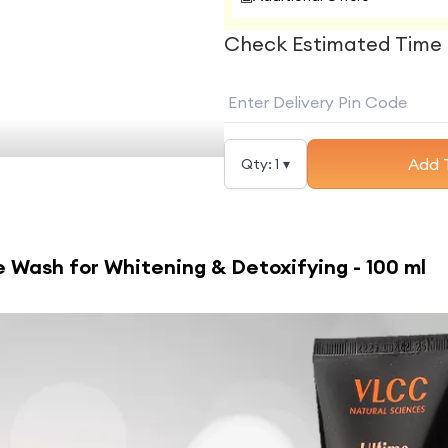
Check Estimated Time 
Add 
Qty:
1
▾
 Wash for Whitening & Detoxifying - 100 ml