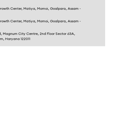
Growth Center, Matiya, Mornoi, Goalpara, Assam -
Growth Center, Matiya, Mornoi, Goalpara, Assam -
d, Magnum City Centre, 2nd Floor Sector 63A,
am, Haryana 122011