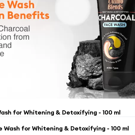
ash for Whitening & Detoxifying - 100 ml
e Wash for Whitening & Detoxifying - 100 ml