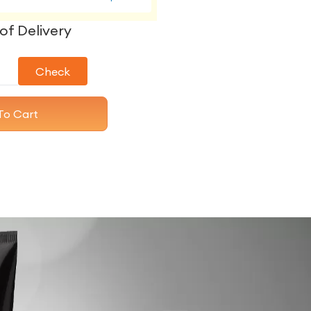
of Delivery
Check
To Cart