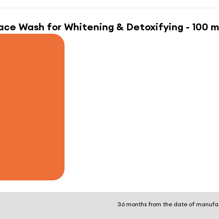
ace Wash for Whitening & Detoxifying - 100 m
36 months from the date of manufa