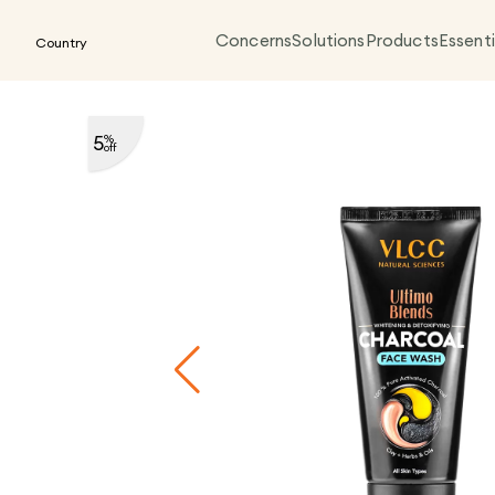
Concerns
Solutions
Products
Essenti
Country
5
%
off