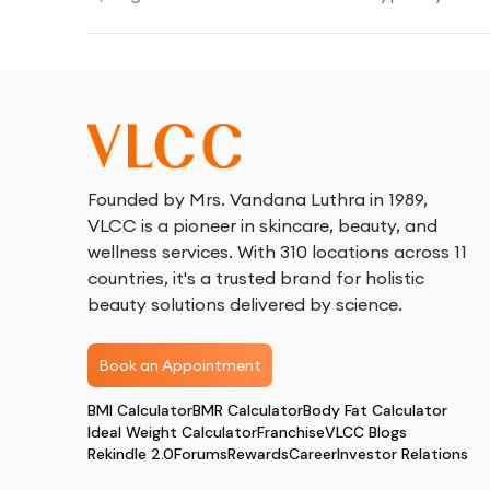
Founded by Mrs. Vandana Luthra in 1989,
VLCC is a pioneer in skincare, beauty, and
wellness services. With 310 locations across 11
countries, it's a trusted brand for holistic
beauty solutions delivered by science.
Book an Appointment
BMI Calculator
BMR Calculator
Body Fat Calculator
Ideal Weight Calculator
Franchise
VLCC Blogs
Rekindle 2.0
Forums
Rewards
Career
Investor Relations