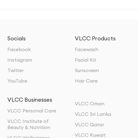
Socials
VLCC Products
Facebook
Facewash
Instagram
Facial Kit
Twitter
Sunscreen
YouTube
Hair Care
VLCC Businesses
VLCC Oman
VLCC Personal Care
VLCC Sri Lanka
VLCC Institute of
VLCC Qatar
Beauty & Nutrition
VLCC Kuwait
VLCC Wellscience