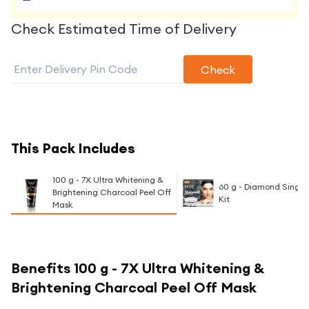
Check Estimated Time of Delivery
Check
This Pack Includes
100 g - 7X Ultra Whitening &
60 g - Diamond Single 
Brightening Charcoal Peel Off
Kit
Mask
Benefits
100 g - 7X Ultra Whitening &
Brightening Charcoal Peel Off Mask