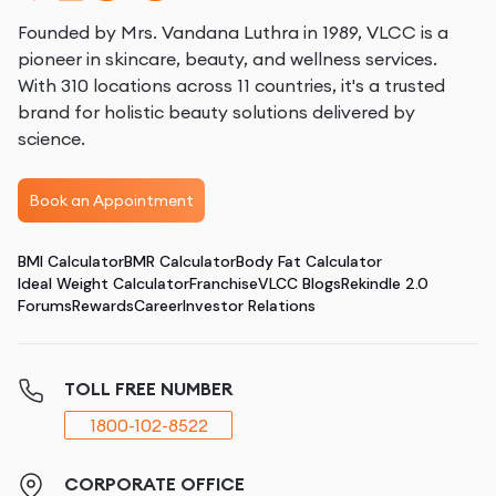
Founded by Mrs. Vandana Luthra in 1989, VLCC is a
pioneer in skincare, beauty, and wellness services.
With 310 locations across 11 countries, it's a trusted
brand for holistic beauty solutions delivered by
science.
Book an Appointment
BMI Calculator
BMR Calculator
Body Fat Calculator
Ideal Weight Calculator
Franchise
VLCC Blogs
Rekindle 2.0
Forums
Rewards
Career
Investor Relations
TOLL FREE NUMBER
1800-102-8522
CORPORATE OFFICE