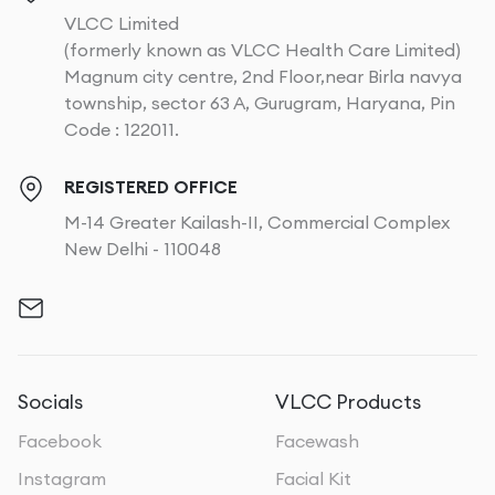
VLCC Limited
(formerly known as VLCC Health Care Limited)
Magnum city centre, 2nd Floor,near Birla navya
township, sector 63 A, Gurugram, Haryana, Pin
Code : 122011.
REGISTERED OFFICE
M-14 Greater Kailash-II, Commercial Complex
New Delhi - 110048
Socials
VLCC Products
Facebook
Facewash
Instagram
Facial Kit