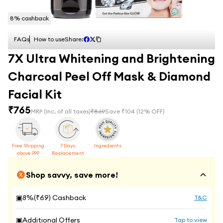
8
% cashback
FAQs
How to use
Share:
7X Ultra Whitening and Brightening
Charcoal Peel Off Mask & Diamond
Facial Kit
₹
765
MRP
(Inc. of all taxes)
₹
869
Save ₹
104
(
12
% OFF)
Free Shipping
7 Days
Ingredients
above 999
Replacement
Shop savvy, save more!
▣
8
%(₹
69
) Cashback
T&C
▣
Additional Offers
Tap to view