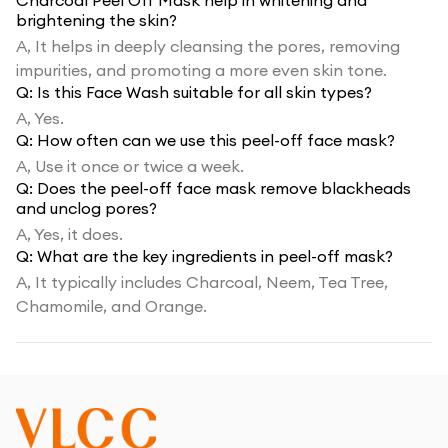
Charcoal Peel Off Mask help in whitening and
brightening the skin?
A,
It helps in deeply cleansing the pores, removing
impurities, and promoting a more even skin tone.
Q:
Is this Face Wash suitable for all skin types?
A,
Yes.
Q:
How often can we use this peel-off face mask?
A,
Use it once or twice a week.
Q:
Does the peel-off face mask remove blackheads
and unclog pores?
A,
Yes, it does.
Q:
What are the key ingredients in peel-off mask?
A,
It typically includes Charcoal, Neem, Tea Tree,
Chamomile, and Orange.