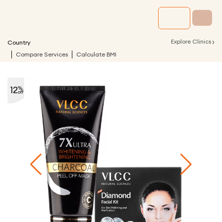
›
Explore Clinics
Country
Compare Services
Calculate BMI
12
%
off