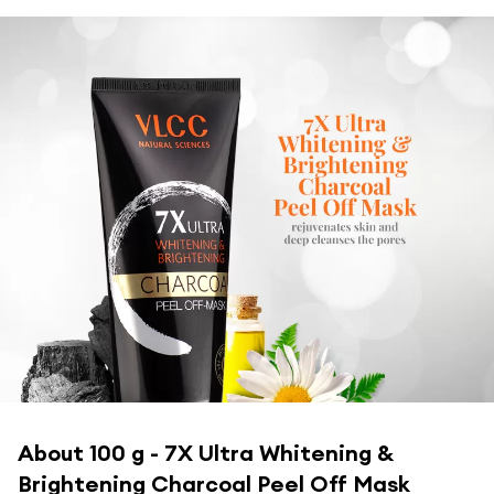
About
100 g - 7X Ultra Whitening &
Brightening Charcoal Peel Off Mask