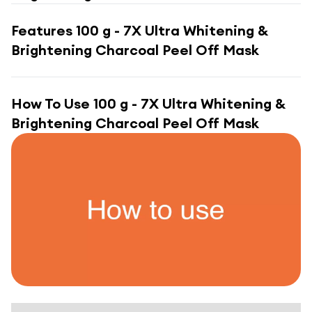
Features
100 g - 7X Ultra Whitening &
Brightening Charcoal Peel Off Mask
How To Use
100 g - 7X Ultra Whitening &
Brightening Charcoal Peel Off Mask