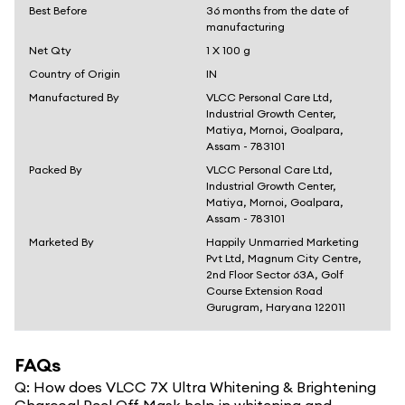
Best Before
36 months from the date of
manufacturing
Net Qty
1 X 100 g
Country of Origin
IN
Manufactured By
VLCC Personal Care Ltd,
Industrial Growth Center,
Matiya, Mornoi, Goalpara,
Assam - 783101
Packed By
VLCC Personal Care Ltd,
Industrial Growth Center,
Matiya, Mornoi, Goalpara,
Assam - 783101
Marketed By
Happily Unmarried Marketing
Pvt Ltd, Magnum City Centre,
2nd Floor Sector 63A, Golf
Course Extension Road
Gurugram, Haryana 122011
FAQs
Q:
How does VLCC 7X Ultra Whitening & Brightening