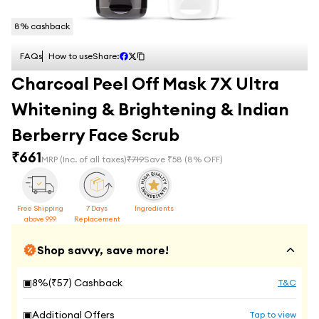
8
% cashback
FAQs
How to use
Share:
Charcoal Peel Off Mask 7X Ultra
Whitening & Brightening & Indian
Berberry Face Scrub
₹
661
MRP
(Inc. of all taxes)
₹
719
Save ₹
58
(
8
% OFF)
Free Shipping
7 Days
Ingredients
above 999
Replacement
Shop savvy, save more!
▣
8
%(₹
57
) Cashback
T&C
▣
Additional Offers
Tap to view