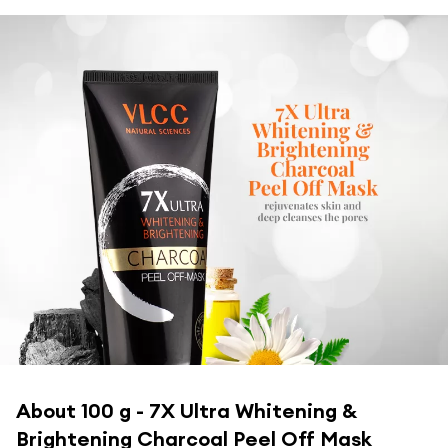
About
100 g - 7X Ultra Whitening &
Brightening Charcoal Peel Off Mask