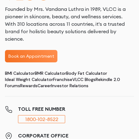
Founded by Mrs. Vandana Luthra in 1989, VLCC is a
pioneer in skincare, beauty, and wellness services.
With 310 locations across 11 countries, it's a trusted
brand for holistic beauty solutions delivered by
science.
Book an Appointment
BMI Calculator
BMR Calculator
Body Fat Calculator
Ideal Weight Calculator
Franchise
VLCC Blogs
Rekindle 2.0
Forums
Rewards
Career
Investor Relations
TOLL FREE NUMBER
1800-102-8522
CORPORATE OFFICE