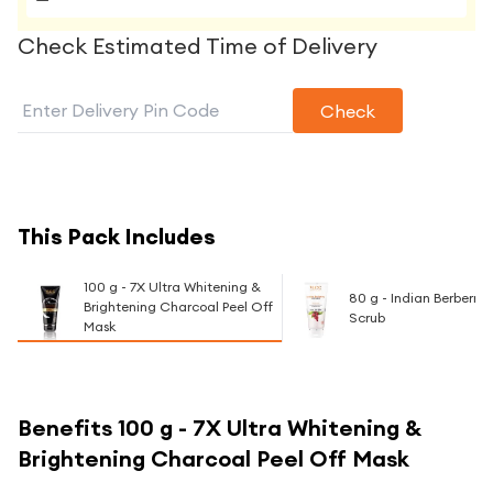
Check Estimated Time of Delivery
Check
This Pack Includes
100 g - 7X Ultra Whitening &
80 g - Indian Berberry
Brightening Charcoal Peel Off
Scrub
Mask
Benefits
100 g - 7X Ultra Whitening &
Brightening Charcoal Peel Off Mask