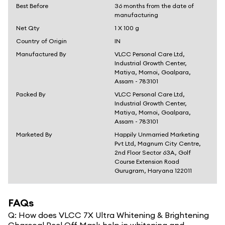
Best Before
36 months from the date of
manufacturing
Net Qty
1 X 100 g
Country of Origin
IN
Manufactured By
VLCC Personal Care Ltd,
Industrial Growth Center,
Matiya, Mornoi, Goalpara,
Assam - 783101
Packed By
VLCC Personal Care Ltd,
Industrial Growth Center,
Matiya, Mornoi, Goalpara,
Assam - 783101
Marketed By
Happily Unmarried Marketing
Pvt Ltd, Magnum City Centre,
2nd Floor Sector 63A, Golf
Course Extension Road
Gurugram, Haryana 122011
FAQs
Q:
How does VLCC 7X Ultra Whitening & Brightening