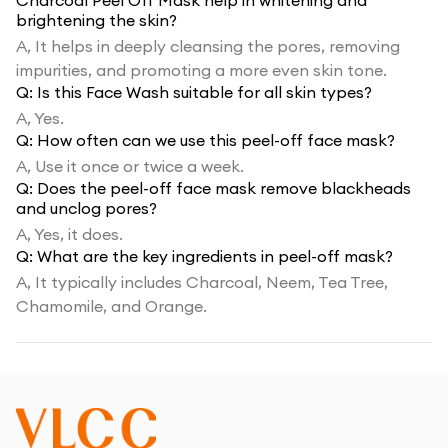
Charcoal Peel Off Mask help in whitening and
brightening the skin?
A,
It helps in deeply cleansing the pores, removing
impurities, and promoting a more even skin tone.
Q:
Is this Face Wash suitable for all skin types?
A,
Yes.
Q:
How often can we use this peel-off face mask?
A,
Use it once or twice a week.
Q:
Does the peel-off face mask remove blackheads
and unclog pores?
A,
Yes, it does.
Q:
What are the key ingredients in peel-off mask?
A,
It typically includes Charcoal, Neem, Tea Tree,
Chamomile, and Orange.