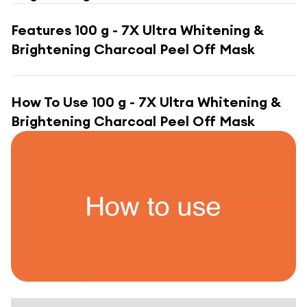
Features
100 g - 7X Ultra Whitening &
Brightening Charcoal Peel Off Mask
How To Use
100 g - 7X Ultra Whitening &
Brightening Charcoal Peel Off Mask