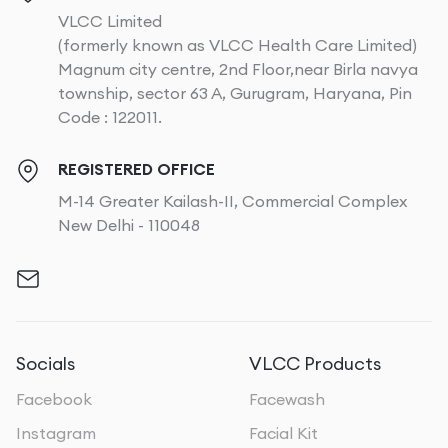
VLCC Limited
(formerly known as VLCC Health Care Limited)
Magnum city centre, 2nd Floor,near Birla navya
township, sector 63 A, Gurugram, Haryana, Pin
Code : 122011.
REGISTERED OFFICE
M-14 Greater Kailash-II, Commercial Complex
New Delhi - 110048
Socials
VLCC Products
Facebook
Facewash
Instagram
Facial Kit