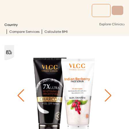
›
Explore Clinics
Country
Compare Services
Calculate BMI
8
%
off