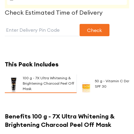
Check Estimated Time of Delivery
Check
This Pack Includes
100 g - 7X Ultra Whitening &
50 g - Vitamin C Day
Brightening Charcoal Peel Off
SPF 30
Mask
Benefits
100 g - 7X Ultra Whitening &
Brightening Charcoal Peel Off Mask