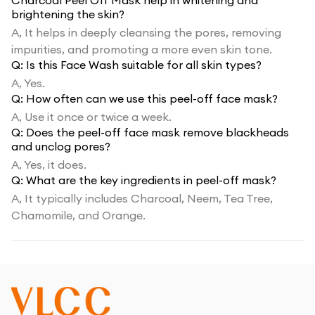
Charcoal Peel Off Mask help in whitening and
brightening the skin?
A,
It helps in deeply cleansing the pores, removing
impurities, and promoting a more even skin tone.
Q:
Is this Face Wash suitable for all skin types?
A,
Yes.
Q:
How often can we use this peel-off face mask?
A,
Use it once or twice a week.
Q:
Does the peel-off face mask remove blackheads
and unclog pores?
A,
Yes, it does.
Q:
What are the key ingredients in peel-off mask?
A,
It typically includes Charcoal, Neem, Tea Tree,
Chamomile, and Orange.