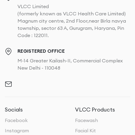
VLCC Limited
(formerly known as VLCC Health Care Limited)
Magnum city centre, 2nd Floor,near Birla navya
township, sector 63 A, Gurugram, Haryana, Pin
Code : 122011.
REGISTERED OFFICE
M-14 Greater Kailash-II, Commercial Complex
New Delhi - 110048
Socials
VLCC Products
Facebook
Facewash
Instagram
Facial Kit