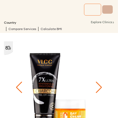
›
Explore Clinics
Country
Compare Services
Calculate BMI
8
%
off