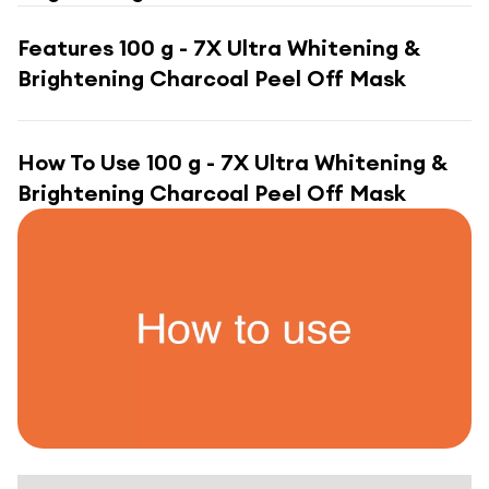
Features
100 g - 7X Ultra Whitening &
Brightening Charcoal Peel Off Mask
How To Use
100 g - 7X Ultra Whitening &
Brightening Charcoal Peel Off Mask