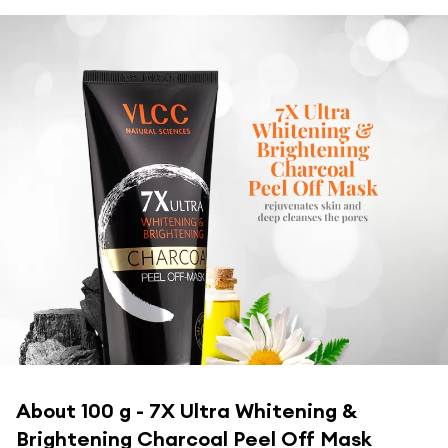
About
100 g - 7X Ultra Whitening &
Brightening Charcoal Peel Off Mask