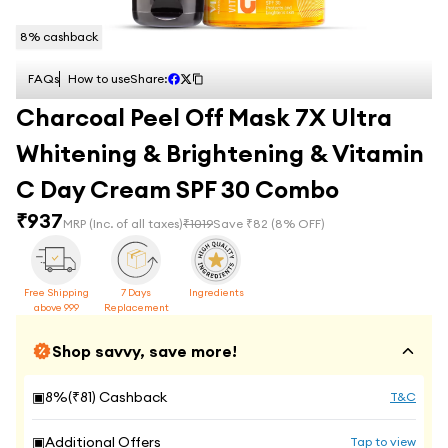
8
% cashback
FAQs
How to use
Share:
Charcoal Peel Off Mask 7X Ultra
Whitening & Brightening & Vitamin
C Day Cream SPF 30 Combo
₹
937
MRP
(Inc. of all taxes)
₹
1019
Save ₹
82
(
8
% OFF)
Free Shipping
7 Days
Ingredients
above 999
Replacement
Shop savvy, save more!
▣
8
%(₹
81
) Cashback
T&C
▣
Additional Offers
Tap to view