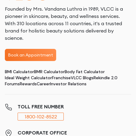
Founded by Mrs. Vandana Luthra in 1989, VLCC is a
pioneer in skincare, beauty, and wellness services.
With 310 locations across 11 countries, it's a trusted
brand for holistic beauty solutions delivered by
science.
Book an Appointment
BMI Calculator
BMR Calculator
Body Fat Calculator
Ideal Weight Calculator
Franchise
VLCC Blogs
Rekindle 2.0
Forums
Rewards
Career
Investor Relations
TOLL FREE NUMBER
1800-102-8522
CORPORATE OFFICE