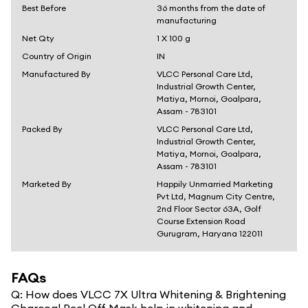
Best Before
36 months from the date of
manufacturing
Net Qty
1 X 100 g
Country of Origin
IN
Manufactured By
VLCC Personal Care Ltd,
Industrial Growth Center,
Matiya, Mornoi, Goalpara,
Assam - 783101
Packed By
VLCC Personal Care Ltd,
Industrial Growth Center,
Matiya, Mornoi, Goalpara,
Assam - 783101
Marketed By
Happily Unmarried Marketing
Pvt Ltd, Magnum City Centre,
2nd Floor Sector 63A, Golf
Course Extension Road
Gurugram, Haryana 122011
FAQs
Q:
How does VLCC 7X Ultra Whitening & Brightening